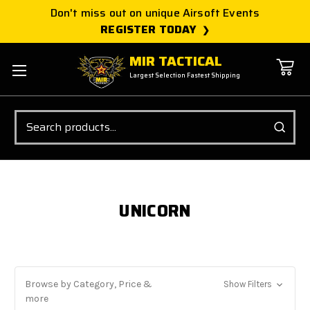
Don't miss out on unique Airsoft Events
REGISTER TODAY
MIR TACTICAL
Largest Selection Fastest Shipping
Search
UNICORN
Browse by Category, Price &
Show Filters
more