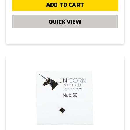
ADD TO CART
QUICK VIEW