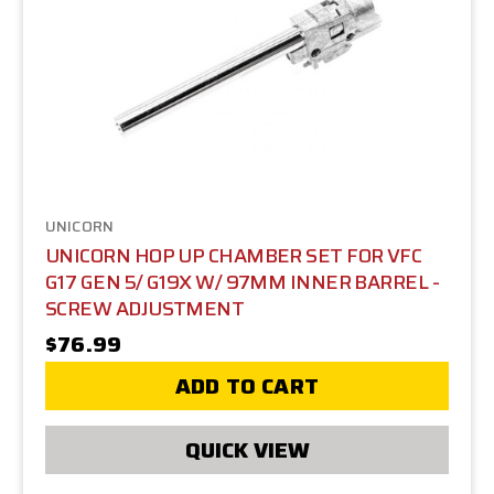
UNICORN
UNICORN HOP UP CHAMBER SET FOR VFC
G17 GEN 5/ G19X W/ 97MM INNER BARREL -
SCREW ADJUSTMENT
$76.99
ADD TO CART
QUICK VIEW