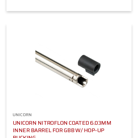
UNICORN
UNICORN NITROFLON COATED 6.03MM
INNER BARREL FOR GBB W/ HOP-UP
BUCKING