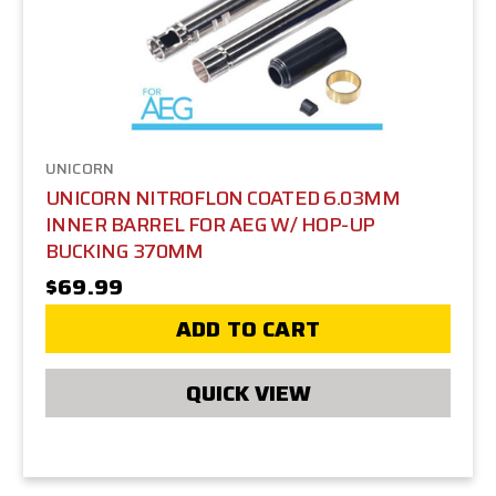
UNICORN
UNICORN NITROFLON COATED 6.03MM
INNER BARREL FOR AEG W/ HOP-UP
BUCKING 370MM
$69.99
ADD TO CART
QUICK VIEW