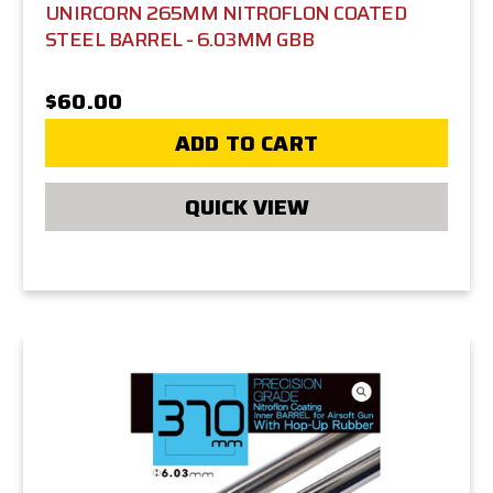
UNIRCORN 265MM NITROFLON COATED
STEEL BARREL - 6.03MM GBB
$60.00
ADD TO CART
QUICK VIEW