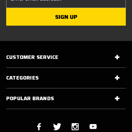
CUSTOMER SERVICE
CATEGORIES
POPULAR BRANDS