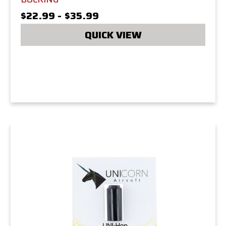
$22.99 - $35.99
QUICK VIEW