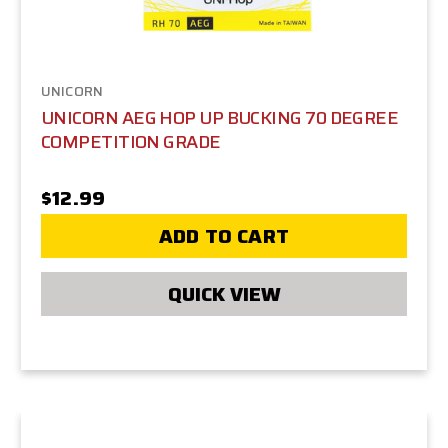
UNICORN
UNICORN AEG HOP UP BUCKING 70 DEGREE
COMPETITION GRADE
$12.99
ADD TO CART
QUICK VIEW