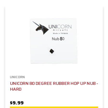
UNICORN
UNICORN 80 DEGREE RUBBER HOP UP NUB -
HARD
$9.99