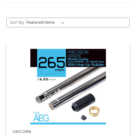
Sort By:
UNICORN