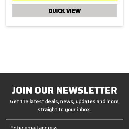
QUICK VIEW
JOIN OUR NEWSLETTER
Get the latest deals, news, updates and more
straight to your inbox.
Email
Address