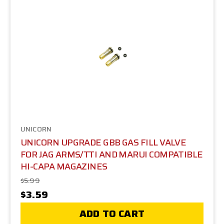
UNICORN
UNICORN UPGRADE GBB GAS FILL VALVE
FOR JAG ARMS/TTI AND MARUI COMPATIBLE
HI-CAPA MAGAZINES
$5.99
$3.59
ADD TO CART