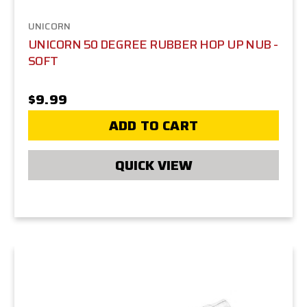
UNICORN
UNICORN 50 DEGREE RUBBER HOP UP NUB -
SOFT
$9.99
ADD TO CART
QUICK VIEW