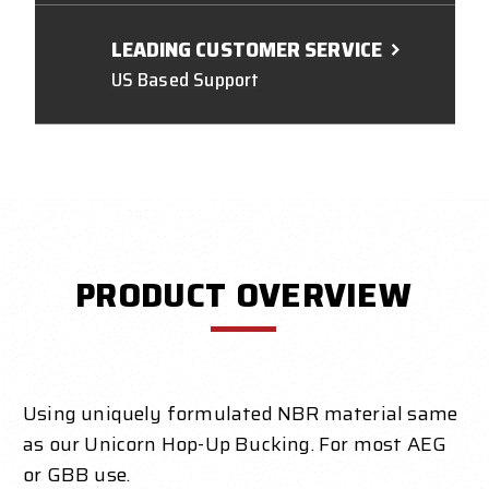
LEADING CUSTOMER SERVICE
US Based Support
PRODUCT OVERVIEW
Using uniquely formulated NBR material same
as our Unicorn Hop-Up Bucking. For most AEG
or GBB use.