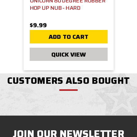
UNICORN 80 DEGREE RUBBER
HOP UP NUB - HARD
$9.99
ADD TO CART
QUICK VIEW
CUSTOMERS ALSO BOUGHT
JOIN OUR NEWSLETTER