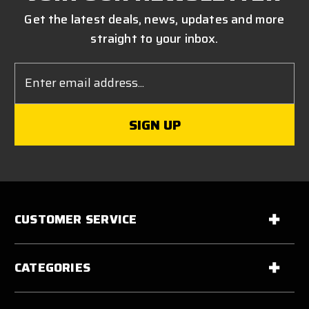
Get the latest deals, news, updates and more
straight to your inbox.
Email
Address
CUSTOMER SERVICE
CATEGORIES