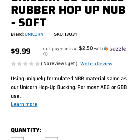
RUBBER HOP UP NUB
- SOFT
Brand:
UNICORN
SKU: 13031
$9.99
$2.50
or 4 payments of
with
ⓘ
( No reviews yet )
Write a Review
Using uniquely formulated NBR material same as
our Unicorn Hop-Up Bucking. For most AEG or GBB
use.
Learn more
CURRENT
QUANTITY:
STOCK: