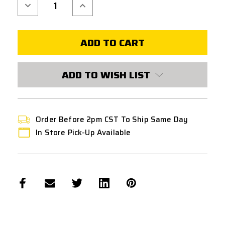
Decrease
Increase
Quantity
Quantity
of
of
UNICORN
UNICORN
50
50
DEGREE
DEGREE
RUBBER
RUBBER
HOP
HOP
UP
UP
NUB
NUB
ADD TO WISH LIST
-
-
SOFT
SOFT
Order Before 2pm CST To Ship Same Day
In Store Pick-Up Available