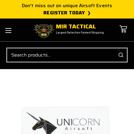
Don't miss out on unique Airsoft Events
REGISTER TODAY
MIR TACTICAL
Largest Selection Fastest Shipping
Search