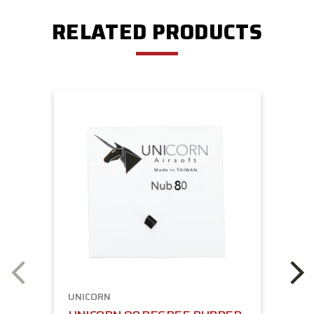
RELATED PRODUCTS
UNICORN