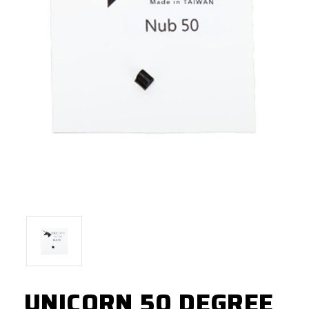
UNICORN 50 DEGREE