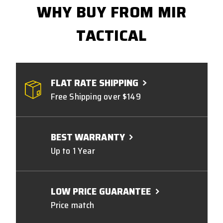
WHY BUY FROM MIR
TACTICAL
FLAT RATE SHIPPING
Free Shipping over $149
BEST WARRANTY
Up to 1 Year
LOW PRICE GUARANTEE
Price match