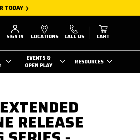
R TODAY
SIGN IN
LOCATIONS
CALL US
CART
EVENTS &
RESOURCES
R
OPEN PLAY
 EXTENDED
E RELEASE
 SERIES -