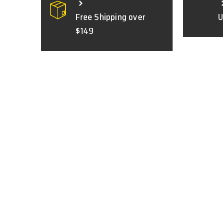
Free Shipping over
U
$149