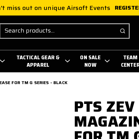
't miss out on unique Airsoft Events
REGISTE
Search
TACTICAL GEAR &
ON SALE
TEAM
APPAREL
NOW
CENTE
ASE FOR TM G SERIES - BLACK
PTS ZEV
MAGAZIN
FOR TM G