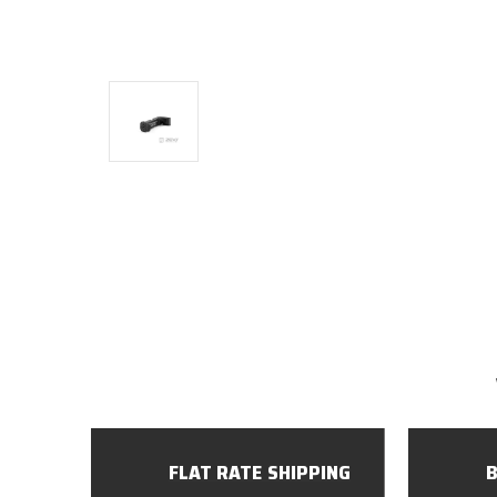
FLAT RATE SHIPPING