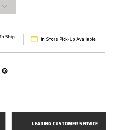
To Ship
In Store Pick-Up Available
L
LEADING CUSTOMER SERVICE