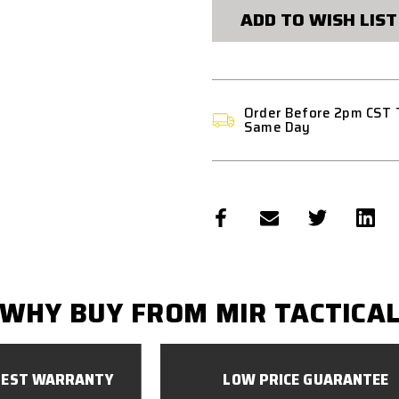
G
G
ADD TO WISH LIST
SERIES
SERIES
-
-
BLACK
BLACK
Order Before 2pm CST 
Same Day
WHY BUY FROM MIR TACTICA
BEST WARRANTY
LOW PRICE GUARANTEE