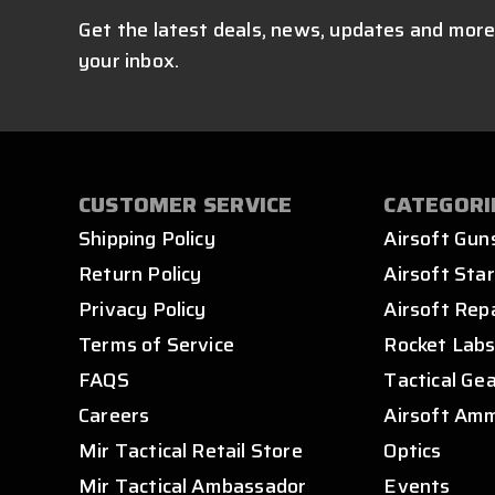
Get the latest deals, news, updates and more
your inbox.
CUSTOMER SERVICE
CATEGORI
Shipping Policy
Airsoft Gun
Return Policy
Airsoft Star
Privacy Policy
Airsoft Rep
Terms of Service
Rocket Lab
FAQS
Tactical Ge
Careers
Airsoft Am
Mir Tactical Retail Store
Optics
Mir Tactical Ambassador
Events