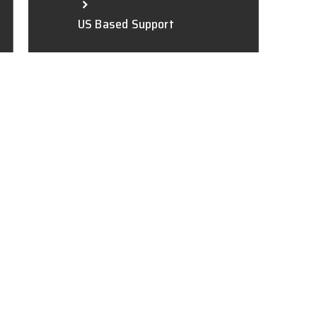
US Based Support