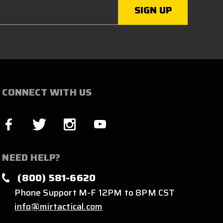
CONNECT WITH US
NEED HELP?
(800) 581-6620
Phone Support M-F 12PM to 8PM CST
info@mirtactical.com