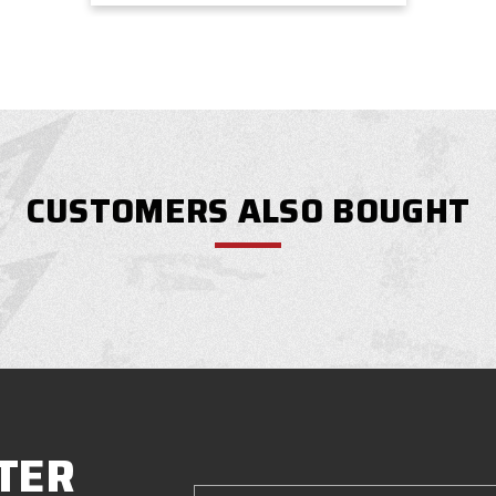
CUSTOMERS ALSO BOUGHT
TER