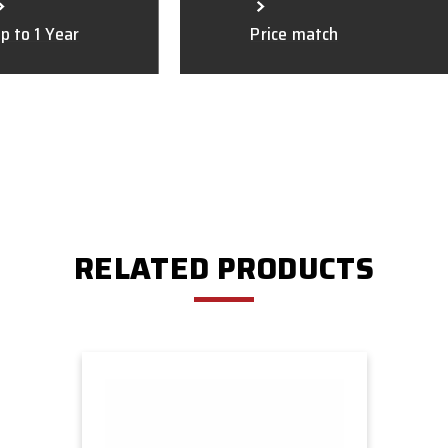
p to 1 Year
Price match
RELATED PRODUCTS