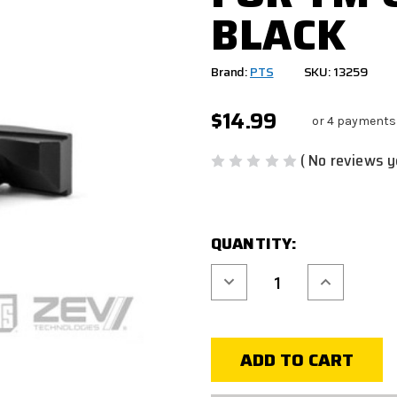
BLACK
Brand:
PTS
SKU: 13259
$14.99
or 4 payments
( No reviews y
CURRENT
QUANTITY:
STOCK:
Decrease
Increase
Quantity
Quantity
of
of
PTS
PTS
ZEV
ZEV
EXTENDED
EXTENDED
MAGAZINE
MAGAZINE
RELEASE
RELEASE
FOR
FOR
TM
TM