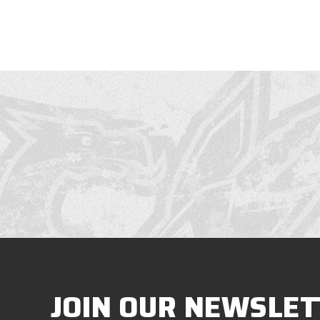
JOIN OUR NEWSLET