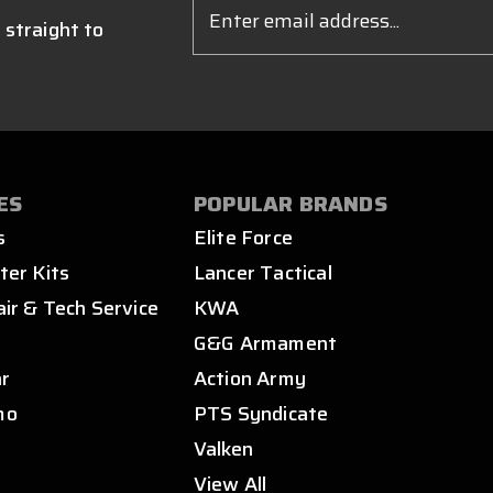
Email
Address
 straight to
ES
POPULAR BRANDS
s
Elite Force
ter Kits
Lancer Tactical
air & Tech Service
KWA
s
G&G Armament
ar
Action Army
mo
PTS Syndicate
Valken
View All