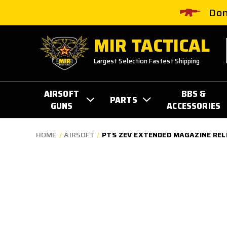
Don
MIR TACTICAL
Largest Selection Fastest Shipping
AIRSOFT
BBS &
PARTS
GUNS
ACCESSORIES
HOME
AIRSOFT
PTS ZEV EXTENDED MAGAZINE RELE