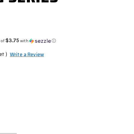
$3.75
 of
with
ⓘ
et )
Write a Review