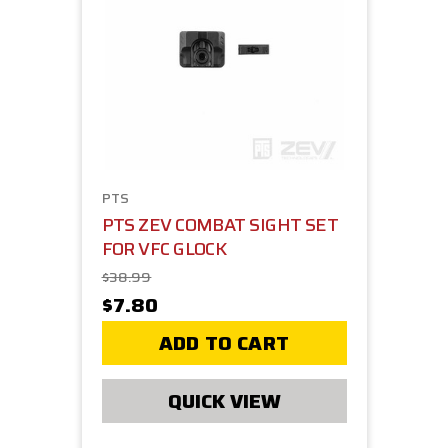
PTS
PTS ZEV COMBAT SIGHT SET
FOR VFC GLOCK
$38.99
$7.80
ADD TO CART
QUICK VIEW