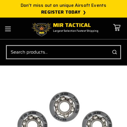
Don't miss out on unique Airsoft Events
REGISTER TODAY
MIR TACTICAL
Largest Selection Fastest Shipping
Search