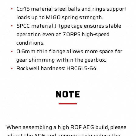
Ccr15 material steel balls and rings support
loads up to M180 spring strength.
SPCC material J-type cage ensures stable
operation even at 70RPS high-speed
conditions.
0.6mm thin flange allows more space for
gear shimming within the gearbox.
Rockwell hardness: HRC61.5-64.
NOTE
When assembling a high ROF AEG build, please
adjust the AOE and appropriately reduce the