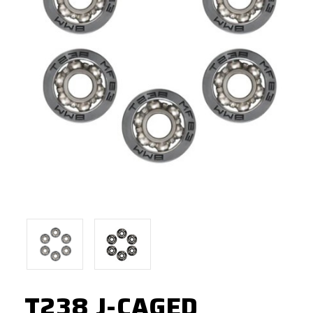
T238 J-CAGED