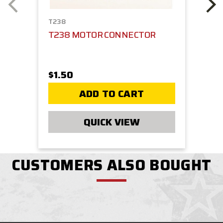
T238
T238 MOTOR CONNECTOR
$1.50
ADD TO CART
QUICK VIEW
CUSTOMERS ALSO BOUGHT