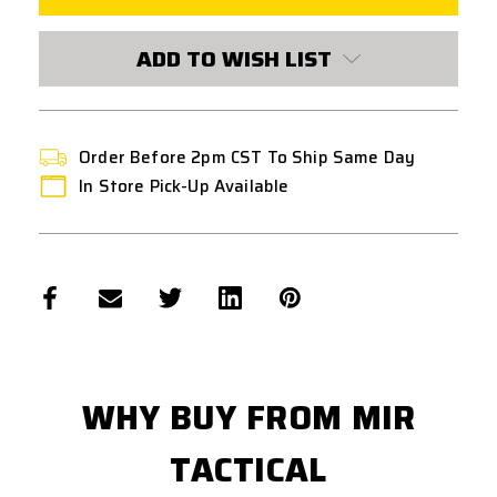
8MM
8MM
ADD TO WISH LIST
Order Before 2pm CST To Ship Same Day
In Store Pick-Up Available
WHY BUY FROM MIR
TACTICAL