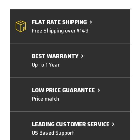
FLAT RATE SHIPPING
Free Shipping over $149
BEST WARRANTY
Up to 1 Year
LOW PRICE GUARANTEE
Price match
LEADING CUSTOMER SERVICE
US Based Support