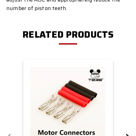
number of piston teeth.
RELATED PRODUCTS