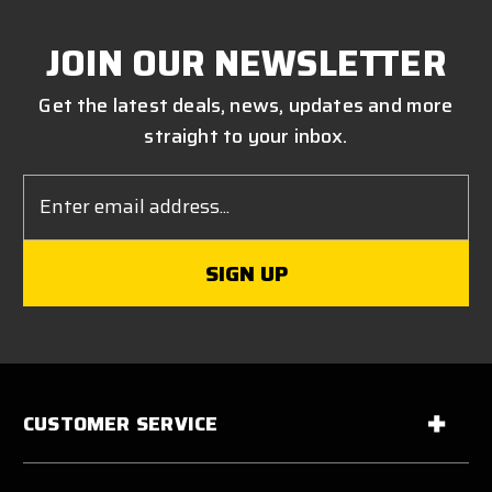
JOIN OUR NEWSLETTER
Get the latest deals, news, updates and more
straight to your inbox.
Email
Address
CUSTOMER SERVICE