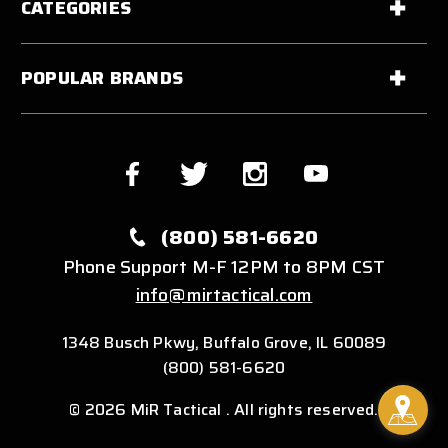
CATEGORIES
POPULAR BRANDS
(800) 581-6620
Phone Support M-F 12PM to 8PM CST
info@mirtactical.com
1348 Busch Pkwy, Buffalo Grove, IL 60089
(800) 581-6620
© 2026 MiR Tactical . All rights reserved.