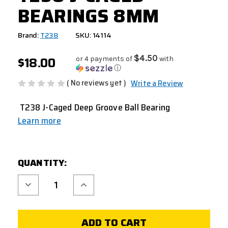
BEARINGS 8MM
Brand:
T238
SKU: 14114
$18.00
$4.50
or 4 payments of
with
ⓘ
( No reviews yet )
Write a Review
T238 J-Caged Deep Groove Ball Bearing
Learn more
CURRENT
QUANTITY:
STOCK:
Decrease
Increase
Quantity
Quantity
of
of
T238
T238
J-
J-
CAGED
CAGED
BEARINGS
BEARINGS