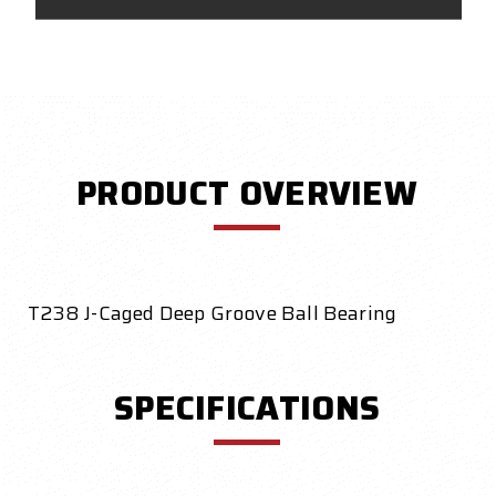
PRODUCT OVERVIEW
T238 J-Caged Deep Groove Ball Bearing
SPECIFICATIONS