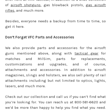
of
airsoft shotguns
, gas blowback pistols,
gas airsoft
rifles
, and much more.
Besides, everyone needs a backup from time to time, so
get it here.
Don’t Forget VFC Parts and Accessories
We also provide parts and accessories for the airsoft
guns mentioned above, along with
tactical gear
for
matches and MilSim, parts for replacements,
customizations and upgrades, and of course,
attachments and accessories. In addition to airsoft
magazines, slings and holsters, we also sell plenty of rail
attachments including but not limited to optics, lights,
lasers, and much more.
Check out our collection and call us if you can’t find what
you’re looking for. You can reach us at 800-581-6620 and
we’d be more than happy to help you find what you need.