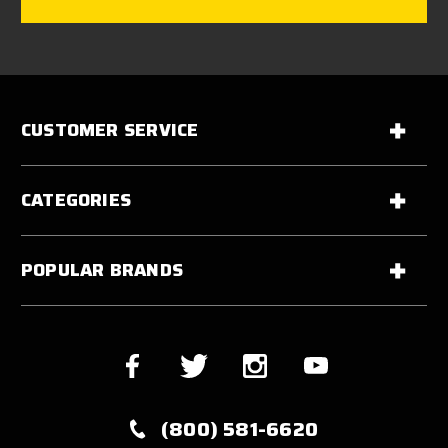
CUSTOMER SERVICE
CATEGORIES
POPULAR BRANDS
(800) 581-6620