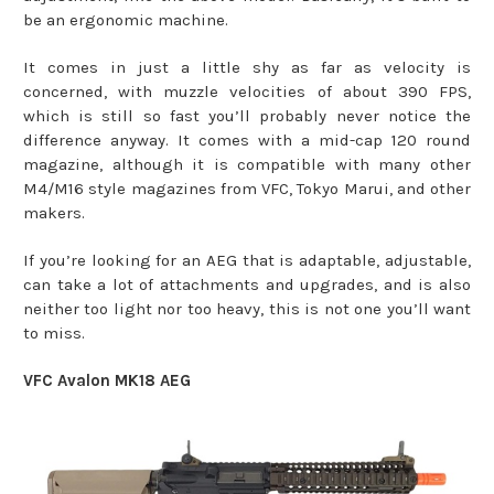
be an ergonomic machine.
It comes in just a little shy as far as velocity is
concerned, with muzzle velocities of about 390 FPS,
which is still so fast you’ll probably never notice the
difference anyway. It comes with a mid-cap 120 round
magazine, although it is compatible with many other
M4/M16 style magazines from VFC, Tokyo Marui, and other
makers.
If you’re looking for an AEG that is adaptable, adjustable,
can take a lot of attachments and upgrades, and is also
neither too light nor too heavy, this is not one you’ll want
to miss.
VFC Avalon MK18 AEG