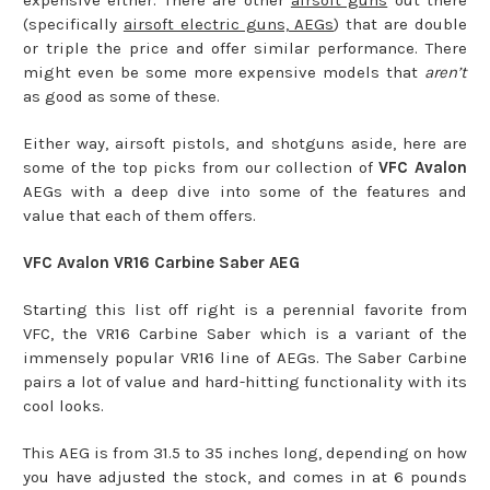
expensive either. There are other
airsoft guns
out there
(specifically
airsoft electric guns, AEGs
) that are double
or triple the price and offer similar performance. There
might even be some more expensive models that
aren’t
as good as some of these.
Either way, airsoft pistols, and shotguns aside, here are
some of the top picks from our collection of
VFC Avalon
AEGs with a deep dive into some of the features and
value that each of them offers.
VFC Avalon VR16 Carbine Saber AEG
Starting this list off right is a perennial favorite from
VFC, the VR16 Carbine Saber which is a variant of the
immensely popular VR16 line of AEGs. The Saber Carbine
pairs a lot of value and hard-hitting functionality with its
cool looks.
This AEG is from 31.5 to 35 inches long, depending on how
you have adjusted the stock, and comes in at 6 pounds