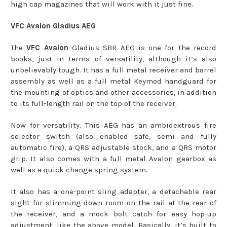
high cap magazines that will work with it just fine.
VFC Avalon Gladius AEG
The
VFC Avalon
Gladius SBR AEG is one for the record
books, just in terms of versatility, although it’s also
unbelievably tough. It has a full metal receiver and barrel
assembly as well as a full metal Keymod handguard for
the mounting of optics and other accessories, in addition
to its full-length rail on the top of the receiver.
Now for versatility. This AEG has an ambidextrous fire
selector switch (also enabled safe, semi and fully
automatic fire), a QRS adjustable stock, and a QRS motor
grip. It also comes with a full metal Avalon gearbox as
well as a quick change spring system.
It also has a one-point sling adapter, a detachable rear
sight for slimming down room on the rail at the rear of
the receiver, and a mock bolt catch for easy hop-up
adjustment, like the above model. Basically, it’s built to