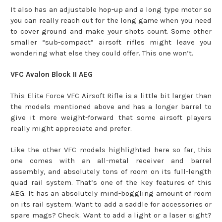
It also has an adjustable hop-up and a long type motor so
you can really reach out for the long game when you need
to cover ground and make your shots count. Some other
smaller “sub-compact” airsoft rifles might leave you
wondering what else they could offer. This one won’t.
VFC Avalon Block II AEG
This Elite Force VFC Airsoft Rifle is a little bit larger than
the models mentioned above and has a longer barrel to
give it more weight-forward that some airsoft players
really might appreciate and prefer.
Like the other VFC models highlighted here so far, this
one comes with an all-metal receiver and barrel
assembly, and absolutely tons of room on its full-length
quad rail system. That’s one of the key features of this
AEG. It has an absolutely mind-boggling amount of room
on its rail system. Want to add a saddle for accessories or
spare mags? Check. Want to add a light or a laser sight?