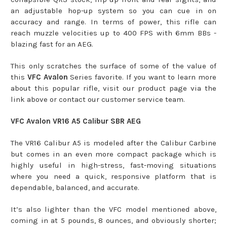
an adjustable hop-up system so you can cue in on
accuracy and range. In terms of power, this rifle can
reach muzzle velocities up to 400 FPS with 6mm BBs -
blazing fast for an AEG.
This only scratches the surface of some of the value of
this
VFC Avalon
Series favorite. If you want to learn more
about this popular rifle, visit our product page via the
link above or contact our customer service team.
VFC Avalon VR16 A5 Calibur SBR AEG
The VR16 Calibur A5 is modeled after the Calibur Carbine
but comes in an even more compact package which is
highly useful in high-stress, fast-moving situations
where you need a quick, responsive platform that is
dependable, balanced, and accurate.
It’s also lighter than the VFC model mentioned above,
coming in at 5 pounds, 8 ounces, and obviously shorter;