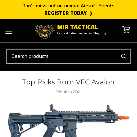
Don't miss out on unique Airsoft Events
REGISTER TODAY
MIR TACTICAL
Largest Selection Fastest Shipping
Search
Top Picks from VFC Avalon
Feb 16th 2021