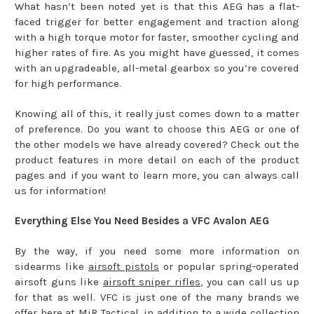
What hasn’t been noted yet is that this AEG has a flat-
faced trigger for better engagement and traction along
with a high torque motor for faster, smoother cycling and
higher rates of fire. As you might have guessed, it comes
with an upgradeable, all-metal gearbox so you’re covered
for high performance.
Knowing all of this, it really just comes down to a matter
of preference. Do you want to choose this AEG or one of
the other models we have already covered? Check out the
product features in more detail on each of the product
pages and if you want to learn more, you can always call
us for information!
Everything Else You Need Besides a VFC Avalon AEG
By the way, if you need some more information on
sidearms like
airsoft pistols
or popular spring-operated
airsoft guns like
airsoft sniper rifles
, you can call us up
for that as well. VFC is just one of the many brands we
offer here at MiR Tactical, in addition to a wide collection