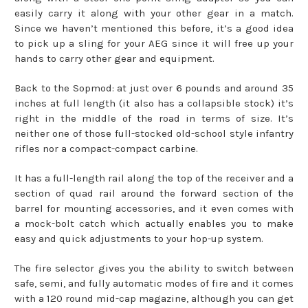
easily carry it along with your other gear in a match.
Since we haven’t mentioned this before, it’s a good idea
to pick up a sling for your AEG since it will free up your
hands to carry other gear and equipment.
Back to the Sopmod: at just over 6 pounds and around 35
inches at full length (it also has a collapsible stock) it’s
right in the middle of the road in terms of size. It’s
neither one of those full-stocked old-school style infantry
rifles nor a compact-compact carbine.
It has a full-length rail along the top of the receiver and a
section of quad rail around the forward section of the
barrel for mounting accessories, and it even comes with
a mock-bolt catch which actually enables you to make
easy and quick adjustments to your hop-up system.
The fire selector gives you the ability to switch between
safe, semi, and fully automatic modes of fire and it comes
with a 120 round mid-cap magazine, although you can get