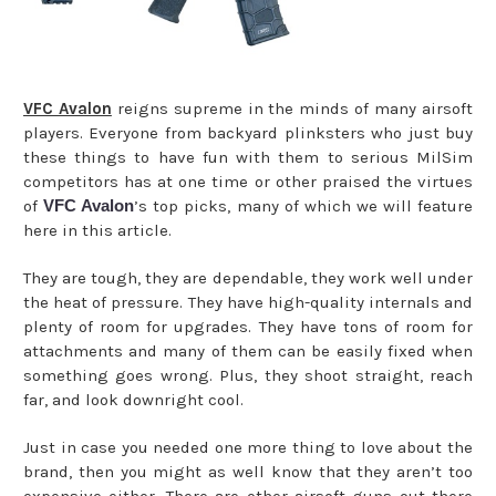
VFC Avalon
reigns supreme in the minds of many airsoft
players. Everyone from backyard plinksters who just buy
these things to have fun with them to serious MilSim
competitors has at one time or other praised the virtues
of
VFC Avalon
’s top picks, many of which we will feature
here in this article.
They are tough, they are dependable, they work well under
the heat of pressure. They have high-quality internals and
plenty of room for upgrades. They have tons of room for
attachments and many of them can be easily fixed when
something goes wrong. Plus, they shoot straight, reach
far, and look downright cool.
Just in case you needed one more thing to love about the
brand, then you might as well know that they aren’t too