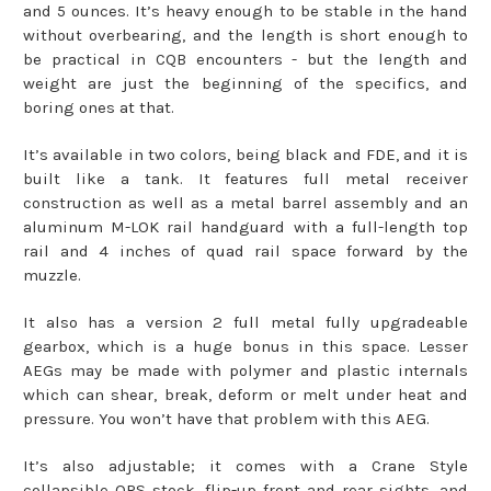
and 5 ounces. It’s heavy enough to be stable in the hand
without overbearing, and the length is short enough to
be practical in CQB encounters - but the length and
weight are just the beginning of the specifics, and
boring ones at that.
It’s available in two colors, being black and FDE, and it is
built like a tank. It features full metal receiver
construction as well as a metal barrel assembly and an
aluminum M-LOK rail handguard with a full-length top
rail and 4 inches of quad rail space forward by the
muzzle.
It also has a version 2 full metal fully upgradeable
gearbox, which is a huge bonus in this space. Lesser
AEGs may be made with polymer and plastic internals
which can shear, break, deform or melt under heat and
pressure. You won’t have that problem with this AEG.
It’s also adjustable; it comes with a Crane Style
collapsible QRS stock, flip-up front and rear sights, and