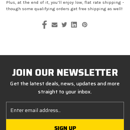
Plus, at the end of it, you’ll enjoy low, flat rate shipping -
though some qualifying orders get free shipping as well!
JOIN OUR NEWSLETTER
Get the latest deals, news, updates and more
straight to your inbox.
Email
Address