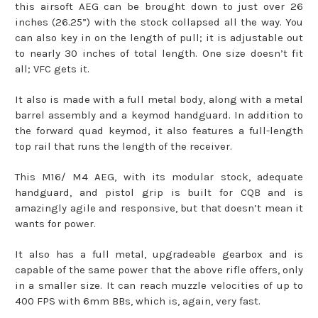
this airsoft AEG can be brought down to just over 26
inches (26.25”) with the stock collapsed all the way. You
can also key in on the length of pull; it is adjustable out
to nearly 30 inches of total length. One size doesn’t fit
all; VFC gets it.
It also is made with a full metal body, along with a metal
barrel assembly and a keymod handguard. In addition to
the forward quad keymod, it also features a full-length
top rail that runs the length of the receiver.
This M16/ M4 AEG, with its modular stock, adequate
handguard, and pistol grip is built for CQB and is
amazingly agile and responsive, but that doesn’t mean it
wants for power.
It also has a full metal, upgradeable gearbox and is
capable of the same power that the above rifle offers, only
in a smaller size. It can reach muzzle velocities of up to
400 FPS with 6mm BBs, which is, again, very fast.