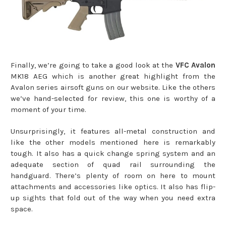
Finally, we’re going to take a good look at the
VFC Avalon
MK18 AEG which is another great highlight from the
Avalon series airsoft guns on our website. Like the others
we’ve hand-selected for review, this one is worthy of a
moment of your time.
Unsurprisingly, it features all-metal construction and
like the other models mentioned here is remarkably
tough. It also has a quick change spring system and an
adequate section of quad rail surrounding the
handguard. There’s plenty of room on here to mount
attachments and accessories like optics. It also has flip-
up sights that fold out of the way when you need extra
space.