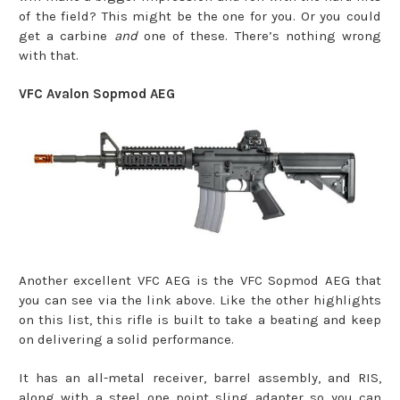
of the field? This might be the one for you. Or you could
get a carbine
and
one of these. There’s nothing wrong
with that.
VFC Avalon Sopmod AEG
Another excellent VFC AEG is the VFC Sopmod AEG that
you can see via the link above. Like the other highlights
on this list, this rifle is built to take a beating and keep
on delivering a solid performance.
It has an all-metal receiver, barrel assembly, and RIS,
along with a steel one point sling adapter so you can