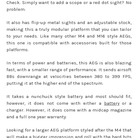
Check. Simply want to add a scope or a red dot sight? No
problem.
It also has flip-up metal sights and an adjustable stock,
making this a truly modular platform that you can tailor
to your needs. Like many other M4 and M16 style AEGs,
this one is compatible with accessories built for those
platforms.
In terms of power and batteries, this AEG is also blazing
fast, with a smaller range of performance. It sends airsoft
BBs downrange at velocities between 380 to 399 FPS,
putting it at the higher end of the spectrum.
It takes a nunchuck style battery and most should fit,
however, it does not come with either a
battery
or a
charger. However, it does come with a midcap magazine
and a full one year warranty.
Looking for a larger AEG platform styled after the M4 that
will make a bigger impression and roll with the hard hits