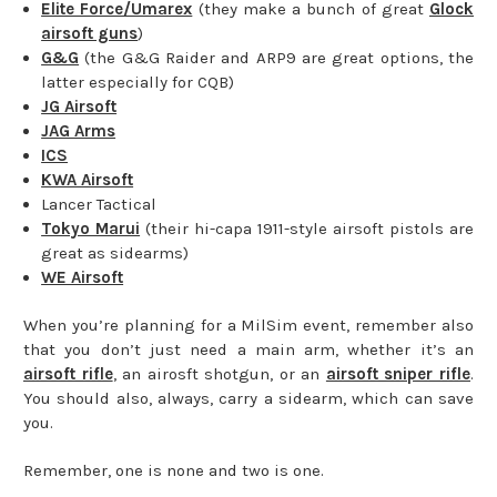
Elite Force/Umarex
(they make a bunch of great
Glock
airsoft guns
)
G&G
(the G&G Raider and ARP9 are great options, the
latter especially for CQB)
JG Airsoft
JAG Arms
ICS
KWA Airsoft
Lancer Tactical
Tokyo Marui
(their hi-capa 1911-style airsoft pistols are
great as sidearms)
WE Airsoft
When you’re planning for a MilSim event, remember also
that you don’t just need a main arm, whether it’s an
airsoft rifle
, an airosft shotgun, or an
airsoft sniper rifle
.
You should also, always, carry a sidearm, which can save
you.
Remember, one is none and two is one.