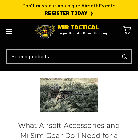
Don't miss out on unique Airsoft Events
REGISTER TODAY
MIR TACTICAL
Largest Selection Fastest Shipping
Search
What Airsoft Accessories and
MilSim Gear Do I Need for a