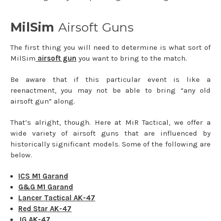
MilSim
Airsoft Guns
The first thing you will need to determine is what sort of
MilSim
airsoft gun
you want to bring to the match.
Be aware that if this particular event is like a
reenactment, you may not be able to bring “any old
airsoft gun” along.
That’s alright, though. Here at MiR Tactical, we offer a
wide variety of airsoft guns that are influenced by
historically significant models. Some of the following are
below.
ICS M1 Garand
G&G M1 Garand
Lancer Tactical AK-47
Red Star AK-47
JG AK-47