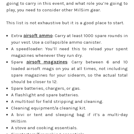
going to carry in this event, and what role you’re going to
play, you need to consider other MilSim gear.
This list is not exhaustive but it is a good place to start.
Extra
airsoft ammo
: Carry at least 1000 spare rounds in
your vest. Use a collapsible ammo canister.
A speedloader: You’ll need this to reload your spent
magazines whenever they run dry.
Spare
airsoft magazines
: Carry between 6 and 10
loaded airsoft mags on you at all times, not including
spare magazines for your sidearm, so the actual total
should be closer to 12.
Spare batteries, chargers, or gas.
A flashlight and spare batteries.
A multitool for field stripping and cleaning.
Cleaning equipment/a cleaning kit.
A bivi or tent and sleeping bag if it’s a multi-day
MilSim
A stove and cooking essentials.