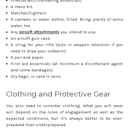
Firestarters/firemaking essentials.
A mess kit.
Matches/lighters.
A canteen or water bottle, filled. Bring plenty of extra
water, too.
Any
airsoft attachments
you intend to use.
An airsoft gun case.
A sling for your rifle (aids in weapon retention if you
need to draw your sidearm).
A pen and paper.
First aid essentials (at minimum a disinfectant agent
and some bandages).
Dry bags, in case it rains.
Clothing and Protective Gear
You also need to consider clothing. What you will wear
will depend on the rules of engagement as well as the
expected conditions, but it’s always better to be over-
prepared than underprepared.