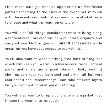
First, make sure you wear an appropriate uniform/camo
pattern according to the rules of the event. Get in touch
with the event coordinator if you are unsure of what team
to choose and what the requirements are.
You will also (all things considered) want to bring along
a tactical vest. This vest will help you store, organize and
carry all your MilSim gear and
airsoft accessories
while
ensuring you have easy access to everything.
You’ll also want to wear clothing that isn’t stifling but
which will keep you warm in adverse conditions. Tactical
pants and shirts are a good place to look; wicking
clothing can keep you both cool and dry in all but very
cold conditions. Remember you can take off extra layers
but you can’t put on what you didn’t bring.
You will also want to bring a poncho or a rain jacket, just
in case the weather turns south.