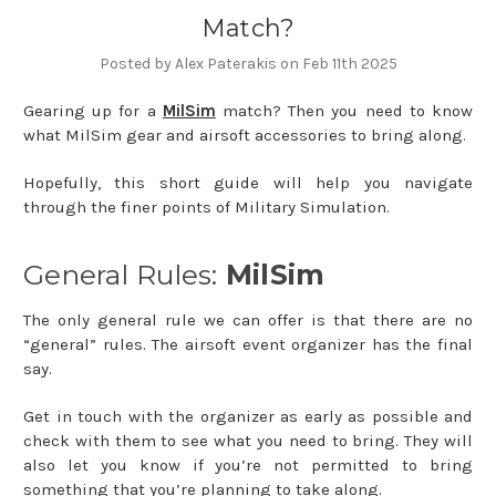
Match?
Posted by Alex Paterakis on Feb 11th 2025
Gearing up for a
MilSim
match? Then you need to know
what MilSim gear and airsoft accessories to bring along.
Hopefully, this short guide will help you navigate
through the finer points of Military Simulation.
General Rules:
MilSim
The only general rule we can offer is that there are no
“general” rules. The airsoft event organizer has the final
say.
Get in touch with the organizer as early as possible and
check with them to see what you need to bring. They will
also let you know if you’re not permitted to bring
something that you’re planning to take along.