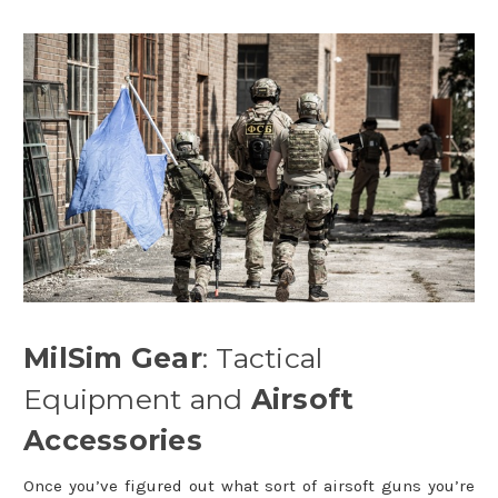
MilSim Gear
: Tactical
Equipment and
Airsoft
Accessories
Once you’ve figured out what sort of airsoft guns you’re