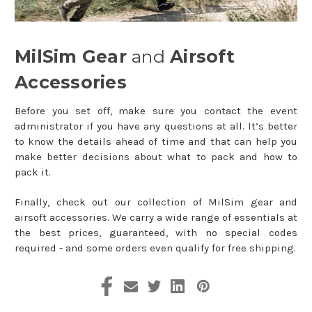
MilSim Gear
and
Airsoft
Accessories
Before you set off, make sure you contact the event
administrator if you have any questions at all. It’s better
to know the details ahead of time and that can help you
make better decisions about what to pack and how to
pack it.
Finally, check out our collection of MilSim gear and
airsoft accessories. We carry a wide range of essentials at
the best prices, guaranteed, with no special codes
required - and some orders even qualify for free shipping.