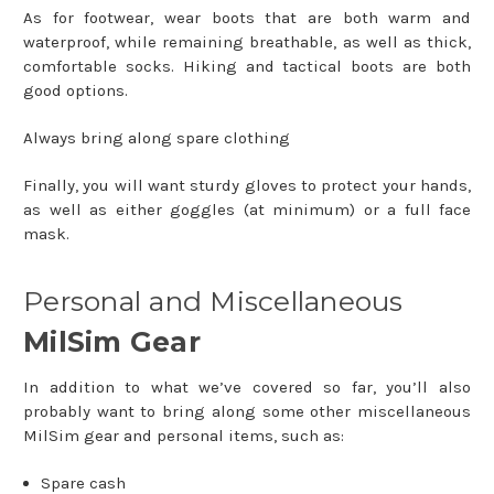
As for footwear, wear boots that are both warm and
waterproof, while remaining breathable, as well as thick,
comfortable socks. Hiking and tactical boots are both
good options.
Always bring along spare clothing
Finally, you will want sturdy gloves to protect your hands,
as well as either goggles (at minimum) or a full face
mask.
Personal and Miscellaneous
MilSim Gear
In addition to what we’ve covered so far, you’ll also
probably want to bring along some other miscellaneous
MilSim gear and personal items, such as:
Spare cash