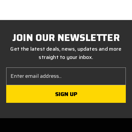
JOIN OUR NEWSLETTER
Get the latest deals, news, updates and more
straight to your inbox.
Email
Address