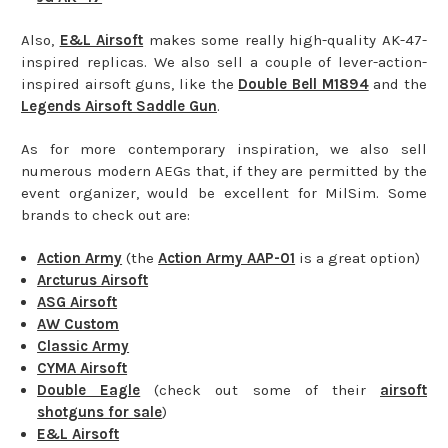
Also,
E&L Airsoft
makes some really high-quality AK-47-
inspired replicas. We also sell a couple of lever-action-
inspired airsoft guns, like the
Double Bell M1894
and the
Legends Airsoft Saddle Gun
.
As for more contemporary inspiration, we also sell
numerous modern AEGs that, if they are permitted by the
event organizer, would be excellent for MilSim. Some
brands to check out are:
Action Army
(the
Action Army AAP-01
is a great option)
Arcturus Airsoft
ASG Airsoft
AW Custom
Classic Army
CYMA Airsoft
Double Eagle
(check out some of their
airsoft
shotguns for sale
)
E&L Airsoft