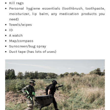
Kill rags
Personal hygiene essentials (toothbrush, toothpaste,
moisturizer, lip balm, any medication products you
need)
Towels/wipes
ID
A watch
Map/compass
Sunscreen/bug spray
Duct tape (has lots of uses)