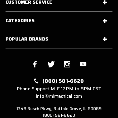
CUSTOMER SERVICE
CATEGORIES
POPULAR BRANDS
(800) 581-6620
Phone Support M-F 12PM to 8PM CST
info@mirtactical.com
1348 Busch Pkwy, Buffalo Grove, IL 60089
(800) 581-6620