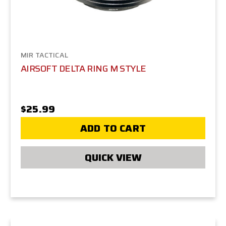
MIR TACTICAL
AIRSOFT DELTA RING M STYLE
$25.99
ADD TO CART
QUICK VIEW