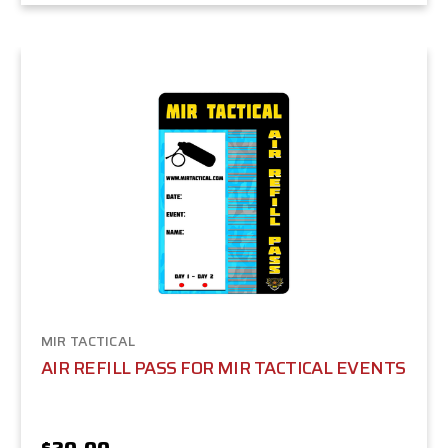
MIR TACTICAL
AIR REFILL PASS FOR MIR TACTICAL EVENTS
$20.00