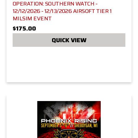
OPERATION: SOUTHERN WATCH -
12/12/2026 - 12/13/2026 AIRSOFT TIER 1
MILSIM EVENT
$175.00
QUICK VIEW