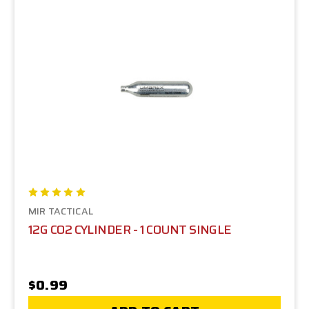
MIR TACTICAL
12G CO2 CYLINDER - 1 COUNT SINGLE
$0.99