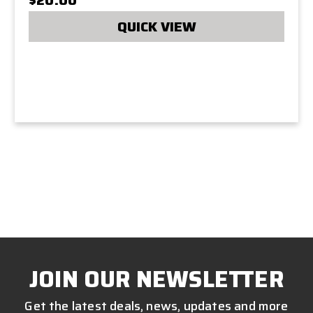
QUICK VIEW
JOIN OUR NEWSLETTER
Get the latest deals, news, updates and more