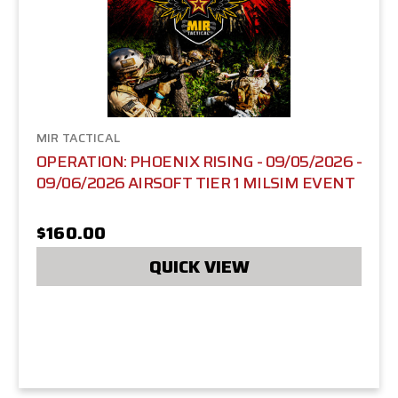
MIR TACTICAL
OPERATION: PHOENIX RISING - 09/05/2026 -
09/06/2026 AIRSOFT TIER 1 MILSIM EVENT
$160.00
QUICK VIEW