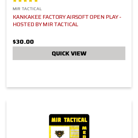
MIR TACTICAL
KANKAKEE FACTORY AIRSOFT OPEN PLAY -
HOSTED BY MIR TACTICAL
$30.00
QUICK VIEW