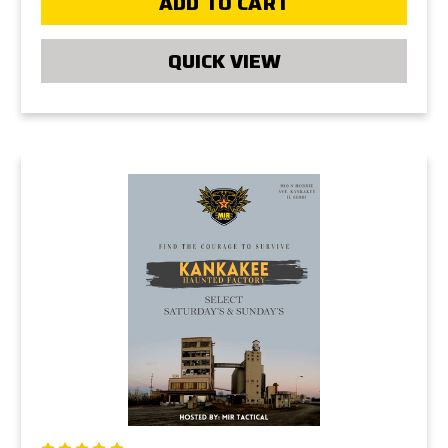
ADD TO CART
QUICK VIEW