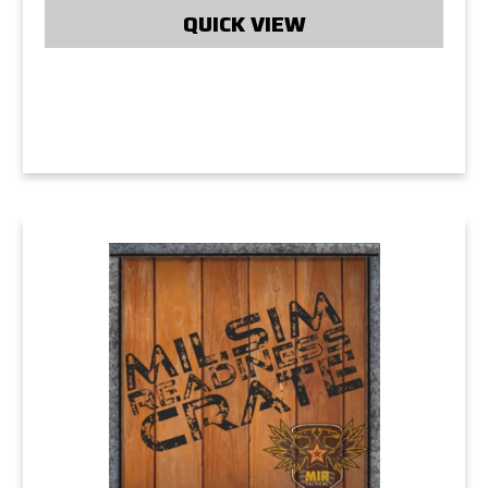
QUICK VIEW