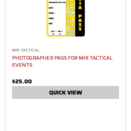
MIR TACTICAL
PHOTOGRAPHER PASS FOR MIR TACTICAL
EVENTS
$25.00
QUICK VIEW