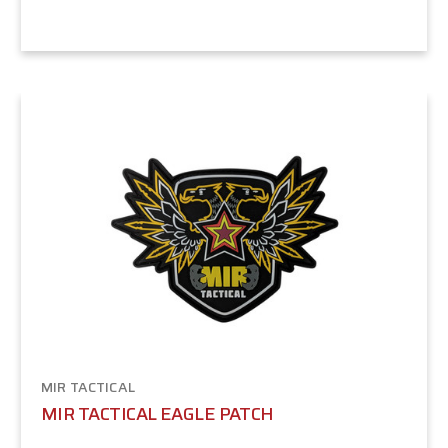
MIR TACTICAL
MIR TACTICAL EAGLE PATCH