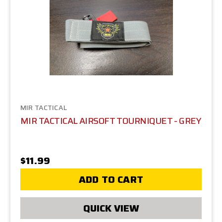
MIR TACTICAL
MIR TACTICAL AIRSOFT TOURNIQUET - GREY
$11.99
ADD TO CART
QUICK VIEW