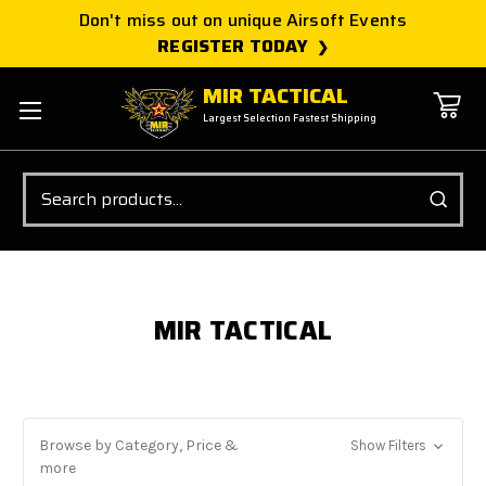
Don't miss out on unique Airsoft Events
REGISTER TODAY
MIR TACTICAL
Largest Selection Fastest Shipping
Search
MIR TACTICAL
Browse by Category, Price &
Show Filters
more