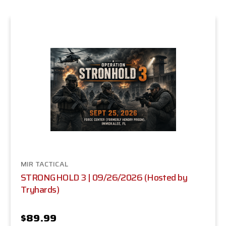
MIR TACTICAL
STRONGHOLD 3 | 09/26/2026 (Hosted by
Tryhards)
$89.99