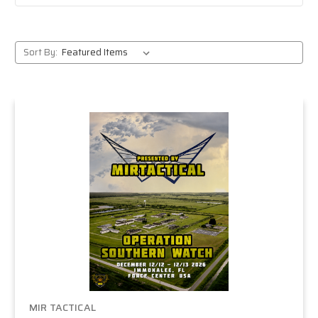
Sort By:
MIR TACTICAL