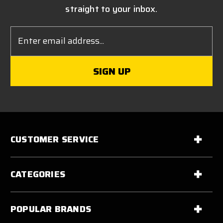
straight to your inbox.
Email
Address
CUSTOMER SERVICE
CATEGORIES
POPULAR BRANDS