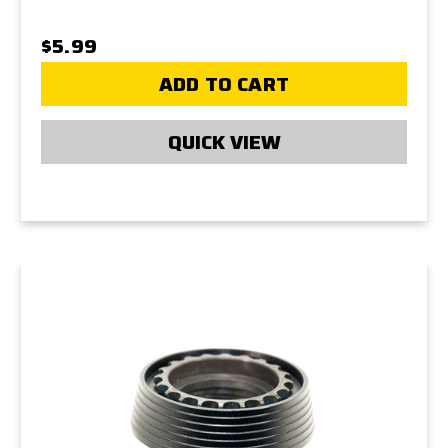
$5.99
ADD TO CART
QUICK VIEW