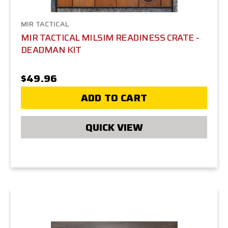
MIR TACTICAL
MIR TACTICAL MILSIM READINESS CRATE -
DEADMAN KIT
$49.96
ADD TO CART
QUICK VIEW