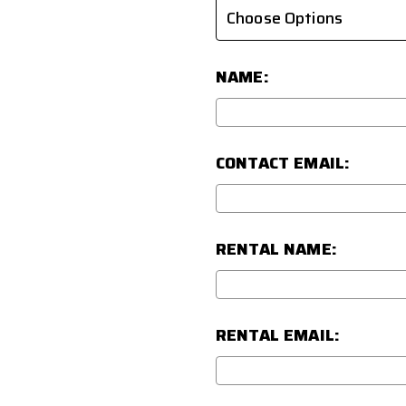
NAME:
CONTACT EMAIL:
RENTAL NAME:
RENTAL EMAIL: