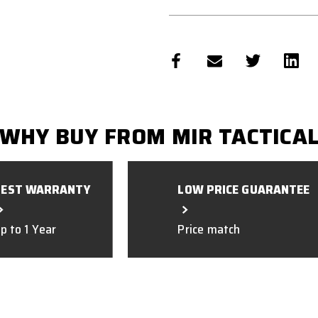
WHY BUY FROM MIR TACTICA
BEST WARRANTY
LOW PRICE GUARANTEE
p to 1 Year
Price match