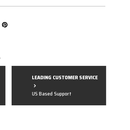
L
LEADING CUSTOMER SERVICE
US Based Support