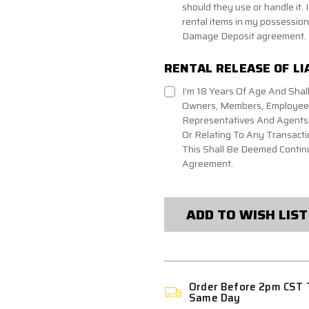
should they use or handle it. I
rental items in my possession 
Damage Deposit agreement.
RENTAL RELEASE OF LI
I'm 18 Years Of Age And Shall
Owners, Members, Employees,
Representatives And Agents A
Or Relating To Any Transacti
This Shall Be Deemed Continu
Agreement.
CURRENT
STOCK:
ADD TO WISH LIST
Order Before 2pm CST 
Same Day