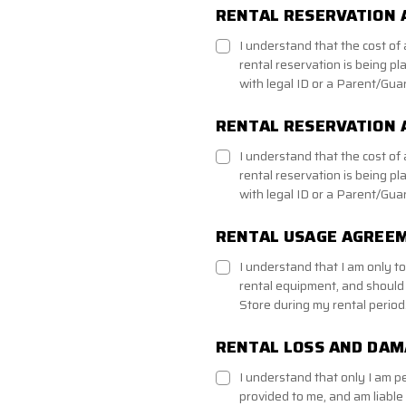
RENTAL RESERVATION 
I understand that the cost o
rental reservation is being pl
with legal ID or a Parent/Guar
RENTAL RESERVATION
I understand that the cost o
rental reservation is being pl
with legal ID or a Parent/Guar
RENTAL USAGE AGREE
I understand that I am only t
rental equipment, and should
Store during my rental period
RENTAL LOSS AND DA
I understand that only I am p
provided to me, and am liable