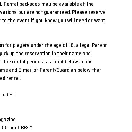
). Rental packages may be available at the
rvations but are not guaranteed. Please reserve
r to the event if you know you will need or want
ion for players under the age of 18, a legal Parent
pick up the reservation in their name and
r the rental period as stated below in our
Name and E-mail of Parent/Guardian below that
ed rental.
cludes:
agazine
5000 count BBs
*