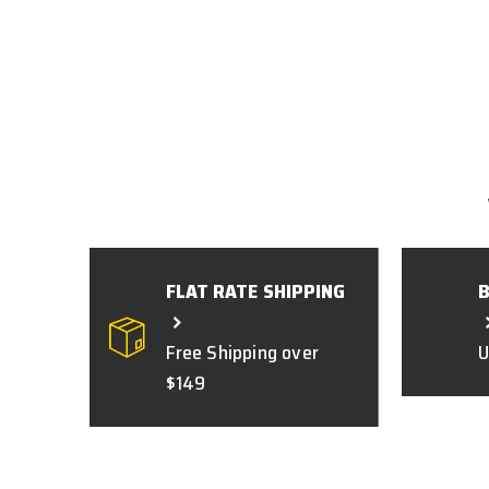
FLAT RATE SHIPPING
Free Shipping over
U
$149