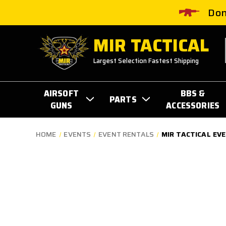
Don
MIR TACTICAL
Largest Selection Fastest Shipping
AIRSOFT
BBS &
PARTS
GUNS
ACCESSORIES
HOME
EVENTS
EVENT RENTALS
MIR TACTICAL EV