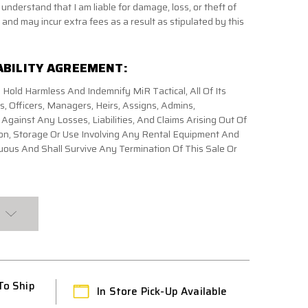
 understand that I am liable for damage, loss, or theft of
and may incur extra fees as a result as stipulated by this
ABILITY AGREEMENT:
 Hold Harmless And Indemnify MiR Tactical, All Of Its
 Officers, Managers, Heirs, Assigns, Admins,
gainst Any Losses, Liabilities, And Claims Arising Out Of
on, Storage Or Use Involving Any Rental Equipment And
ous And Shall Survive Any Termination Of This Sale Or
To Ship
In Store Pick-Up Available