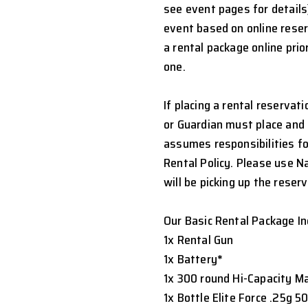
see event pages for details
event based on online rese
a rental package online prio
one.
If placing a rental reservat
or Guardian must place and 
assumes responsibilities fo
Rental Policy. Please use 
will be picking up the reserv
Our Basic Rental Package In
1x Rental Gun
1x Battery
*
1x 300 round Hi-Capacity M
1x Bottle Elite Force .25g 