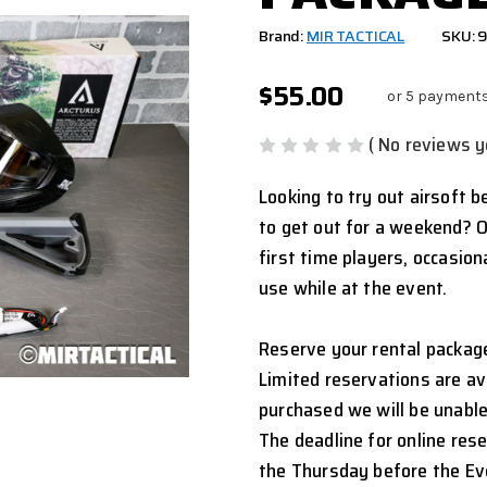
Brand:
MIR TACTICAL
SKU:
$55.00
or 5 payment
( No reviews y
Looking to try out airsoft b
to get out for a weekend? O
first time players, occasio
use while at the event.
Reserve your rental package
Limited reservations are ava
purchased we will be unable
The deadline for online res
the Thursday before the Ev