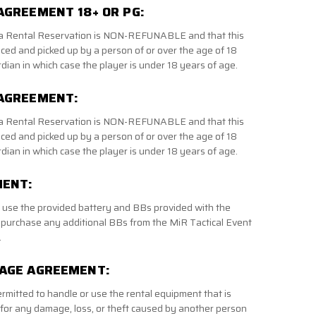
AGREEMENT 18+ OR PG:
f a Rental Reservation is NON-REFUNABLE and that this
aced and picked up by a person of or over the age of 18
dian in which case the player is under 18 years of age.
 AGREEMENT:
f a Rental Reservation is NON-REFUNABLE and that this
aced and picked up by a person of or over the age of 18
dian in which case the player is under 18 years of age.
MENT:
o use the provided battery and BBs provided with the
 purchase any additional BBs from the MiR Tactical Event
.
MAGE AGREEMENT:
ermitted to handle or use the rental equipment that is
 for any damage, loss, or theft caused by another person