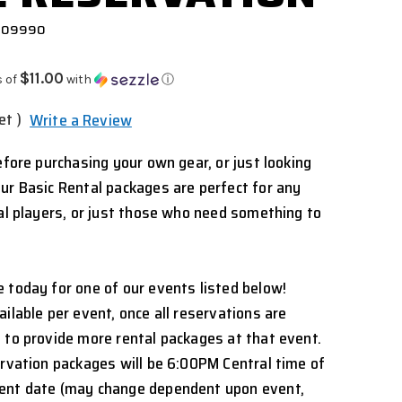
 909990
$11.00
s of
with
ⓘ
et )
Write a Review
efore purchasing your own gear, or just looking
ur Basic Rental packages are perfect for any
nal players, or just those who need something to
 today for one of our events listed below!
ilable per event, once all reservations are
 to provide more rental packages at that event.
ervation packages will be 6:00PM Central time of
ent date (may change dependent upon event,