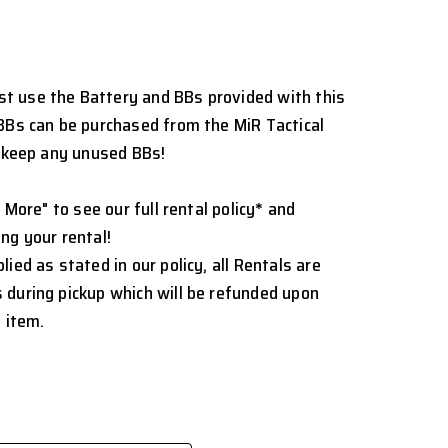
t use the Battery and BBs provided with this
BBs can be purchased from the MiR Tactical
o keep any unused BBs!
 More" to see our full rental policy
*
and
ng your rental!
ied as stated in our policy, all Rentals are
 during pickup which will be refunded upon
 item.