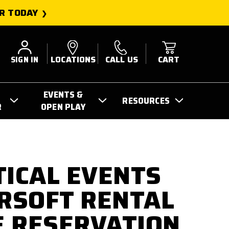
R TODAY
SIGN IN
LOCATIONS
CALL US
CART
EVENTS &
RESOURCES
R
OPEN PLAY
TICAL EVENTS
IRSOFT RENTAL
 RESERVATION