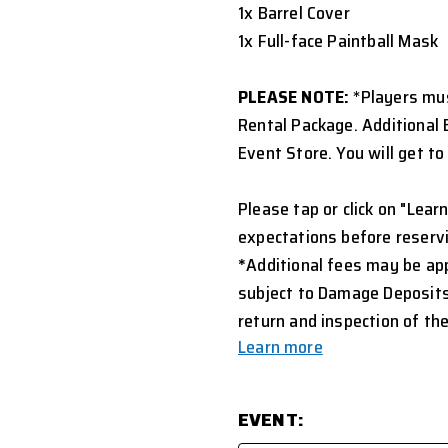
1x Barrel Cover
1x Full-face Paintball Mask
PLEASE NOTE:
*Players mus
Rental Package. Additional 
Event Store. You will get t
Please tap or click on "Learn
expectations before reservi
*
Additional fees may be appl
subject to Damage Deposits
return and inspection of the
Learn more
EVENT: