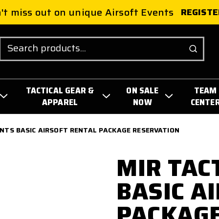
't miss out on unique Airsoft Events
REGISTE
Search
TACTICAL GEAR &
ON SALE
TEAM
APPAREL
NOW
CENTE
ENTS BASIC AIRSOFT RENTAL PACKAGE RESERVATION
MIR TAC
BASIC A
PACKAGE