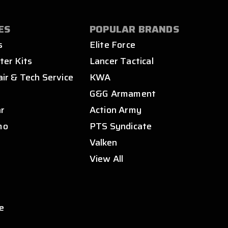
ES
POPULAR BRANDS
s
Elite Force
ter Kits
Lancer Tactical
air & Tech Service
KWA
s
G&G Armament
ar
Action Army
mo
PTS Syndicate
Valken
View All
e