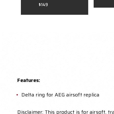
$149
Features:
Delta ring for AEG airsoft replica
Disclaimer: This product is for airsoft, t