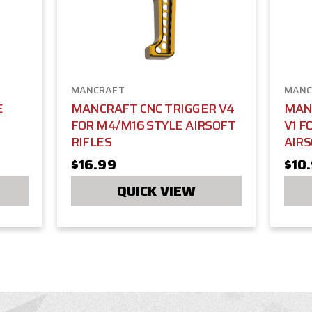
MANCRAFT
MANC
E
MANCRAFT CNC TRIGGER V4
MAN
FOR M4/M16 STYLE AIRSOFT
V1 F
RIFLES
AIRS
$16.99
$10
QUICK VIEW