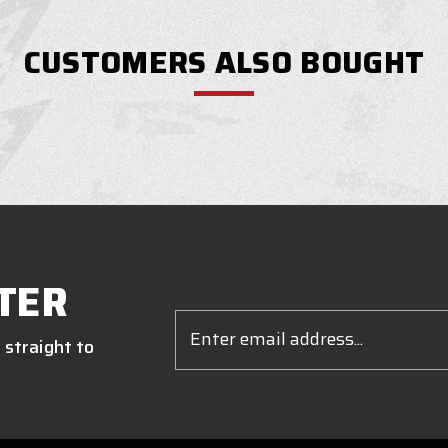
CUSTOMERS ALSO BOUGHT
TER
Email
Address
 straight to