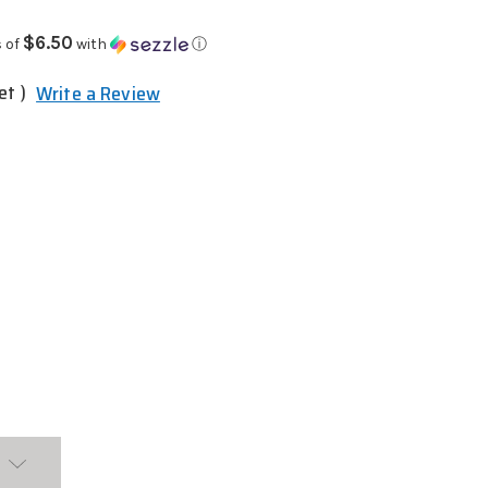
$6.50
 of
with
ⓘ
et )
Write a Review