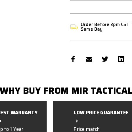
Order Before 2pm CST 
Same Day
WHY BUY FROM MIR TACTICA
BEST WARRANTY
LOW PRICE GUARANTEE
p to 1 Year
Price match