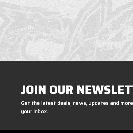
JOIN OUR NEWSLET
Get the latest deals, news, updates and more
your inbox.