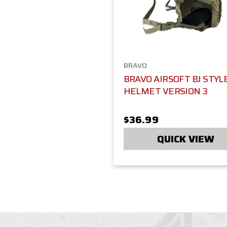
BRAVO
BRAVO AIRSOFT BJ STYL
HELMET VERSION 3
$36.99
QUICK VIEW