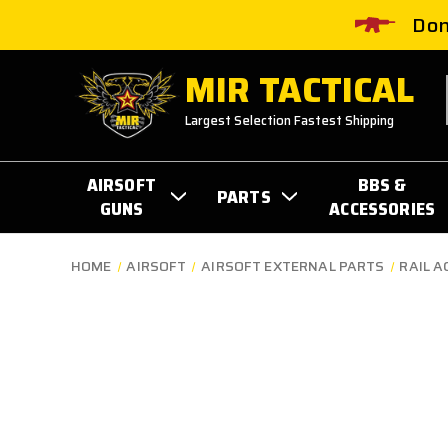
Don
MIR TACTICAL
Largest Selection Fastest Shipping
AIRSOFT
BBS &
PARTS
GUNS
ACCESSORIES
HOME
AIRSOFT
AIRSOFT EXTERNAL PARTS
RAIL A