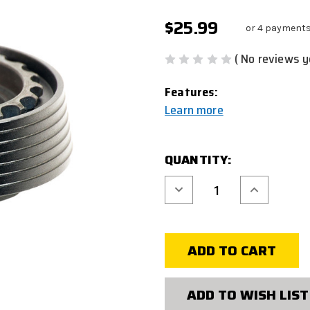
$25.99
or 4 payments
( No reviews y
Features:
Learn more
CURRENT
QUANTITY:
STOCK:
Decrease
Increase
Quantity
Quantity
of
of
AIRSOFT
AIRSOFT
DELTA
DELTA
RING
RING
M
M
STYLE
STYLE
ADD TO WISH LIST