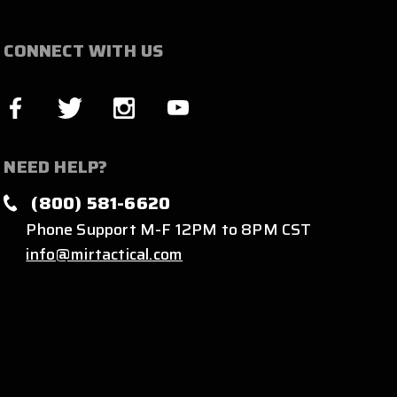
CONNECT WITH US
NEED HELP?
(800) 581-6620
Phone Support M-F 12PM to 8PM CST
info@mirtactical.com