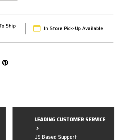
To Ship
In Store Pick-Up Available
L
LEADING CUSTOMER SERVICE
US Based Support