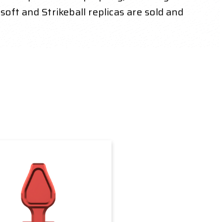
soft and Strikeball replicas are sold and