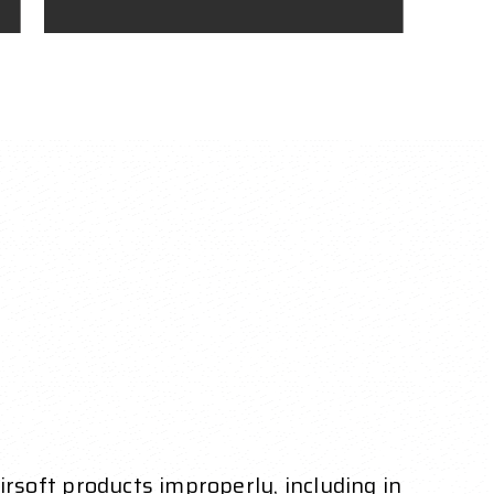
Airsoft products improperly, including in