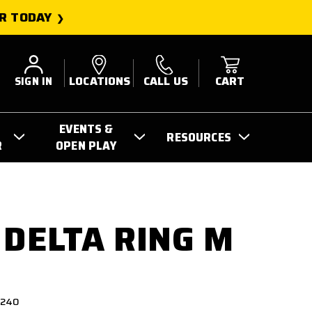
R TODAY
SIGN IN
LOCATIONS
CALL US
CART
EVENTS &
RESOURCES
R
OPEN PLAY
 DELTA RING M
3240