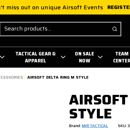
't miss out on unique Airsoft Events
REGISTE
Search
TACTICAL GEAR &
ON SALE
TEAM
APPAREL
NOW
CENTE
CCESSORIES
AIRSOFT DELTA RING M STYLE
AIRSOFT
STYLE
Brand:
MIR TACTICAL
SKU: 