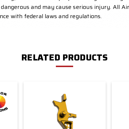
y dangerous and may cause serious injury. All Air
nce with federal laws and regulations.
RELATED PRODUCTS