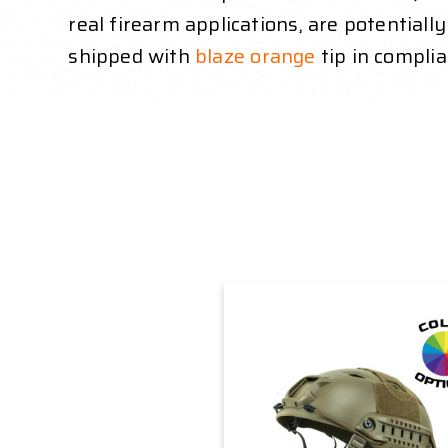
real firearm applications, are potentiall
shipped with
blaze orange
tip in complia