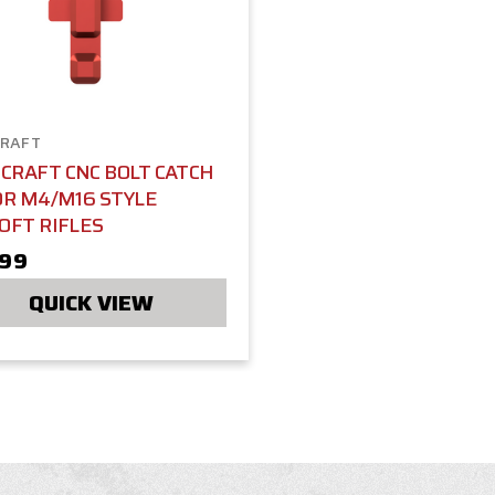
RAFT
CRAFT CNC BOLT CATCH
OR M4/M16 STYLE
OFT RIFLES
.99
QUICK VIEW