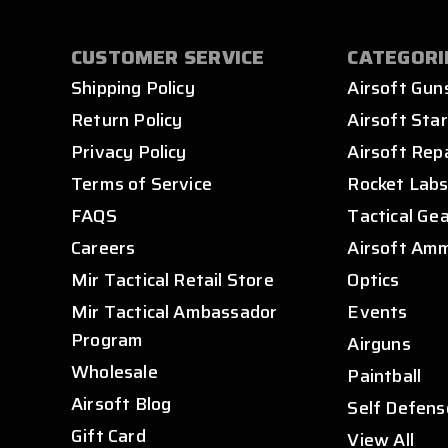
CUSTOMER SERVICE
CATEGORI
Shipping Policy
Airsoft Gun
Return Policy
Airsoft Star
Privacy Policy
Airsoft Rep
Terms of Service
Rocket Lab
FAQS
Tactical Ge
Careers
Airsoft Am
Mir Tactical Retail Store
Optics
Mir Tactical Ambassador
Events
Program
Airguns
Wholesale
Paintball
Airsoft Blog
Self Defens
Gift Card
View All