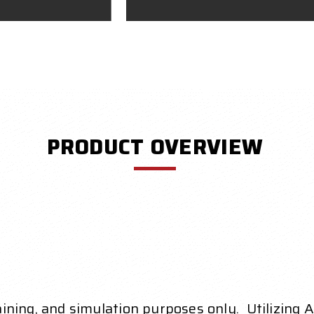
PRODUCT OVERVIEW
raining, and simulation purposes only. Utilizing 