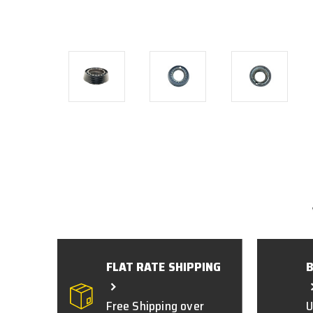
FLAT RATE SHIPPING
Free Shipping over
U