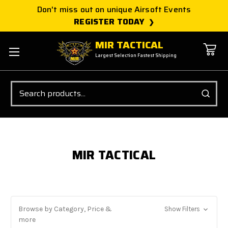
Don't miss out on unique Airsoft Events
REGISTER TODAY
MIR TACTICAL
Largest Selection Fastest Shipping
Search
MIR TACTICAL
Browse by Category, Price &
Show Filters
more