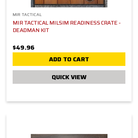
MIR TACTICAL
MIR TACTICAL MILSIM READINESS CRATE -
DEADMAN KIT
$49.96
ADD TO CART
QUICK VIEW