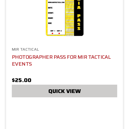
MIR TACTICAL
PHOTOGRAPHER PASS FOR MIR TACTICAL
EVENTS
$25.00
QUICK VIEW