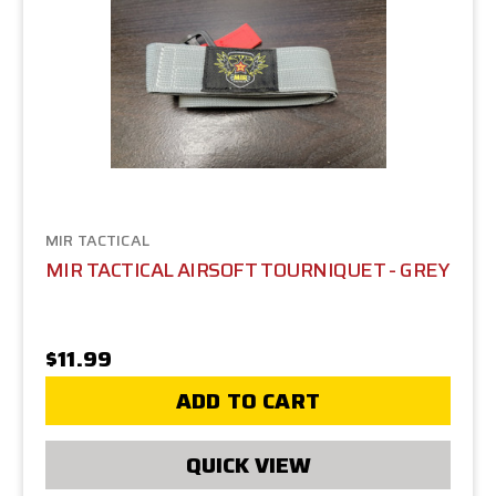
MIR TACTICAL
MIR TACTICAL AIRSOFT TOURNIQUET - GREY
$11.99
ADD TO CART
QUICK VIEW