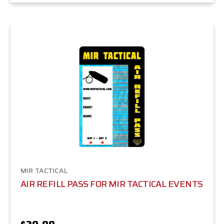
MIR TACTICAL
AIR REFILL PASS FOR MIR TACTICAL EVENTS
$20.00