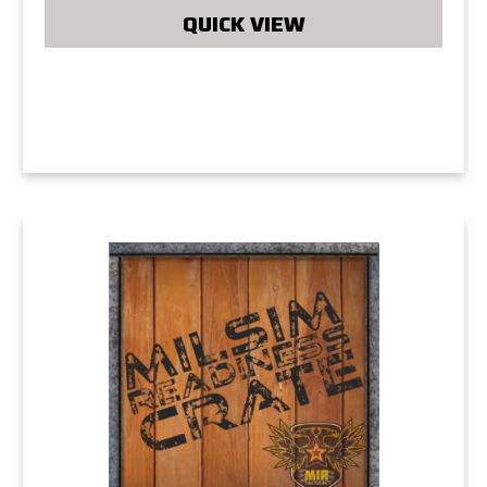
QUICK VIEW