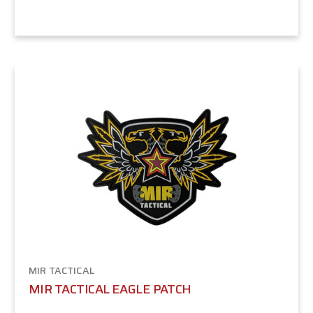
MIR TACTICAL
MIR TACTICAL EAGLE PATCH