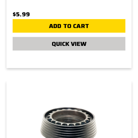
$5.99
ADD TO CART
QUICK VIEW