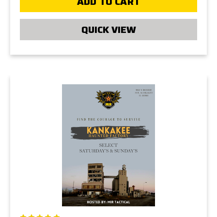
ADD TO CART
QUICK VIEW