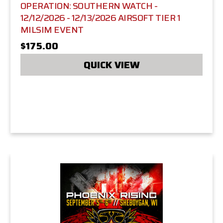
OPERATION: SOUTHERN WATCH -
12/12/2026 - 12/13/2026 AIRSOFT TIER 1
MILSIM EVENT
$175.00
QUICK VIEW