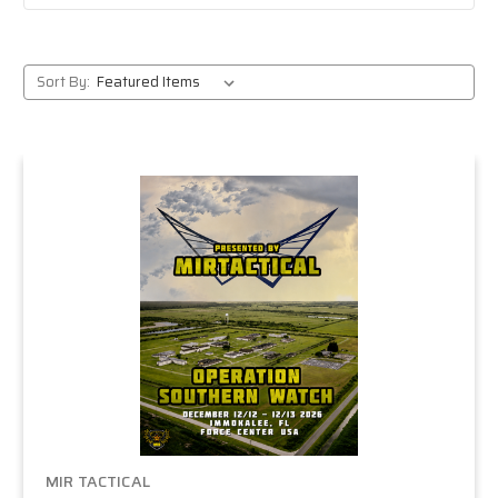
Sort By:
MIR TACTICAL