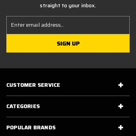
straight to your inbox.
Email
Address
CUSTOMER SERVICE
CATEGORIES
POPULAR BRANDS