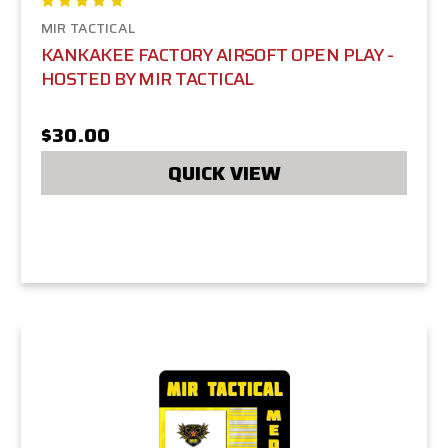
MIR TACTICAL
KANKAKEE FACTORY AIRSOFT OPEN PLAY -
HOSTED BY MIR TACTICAL
$30.00
QUICK VIEW