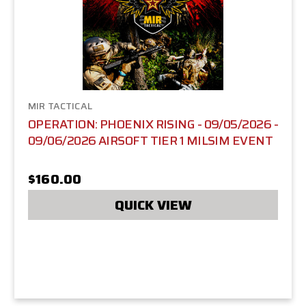
MIR TACTICAL
OPERATION: PHOENIX RISING - 09/05/2026 -
09/06/2026 AIRSOFT TIER 1 MILSIM EVENT
$160.00
QUICK VIEW