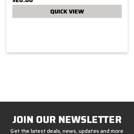
QUICK VIEW
JOIN OUR NEWSLETTER
Get the latest deals, news, updates and more