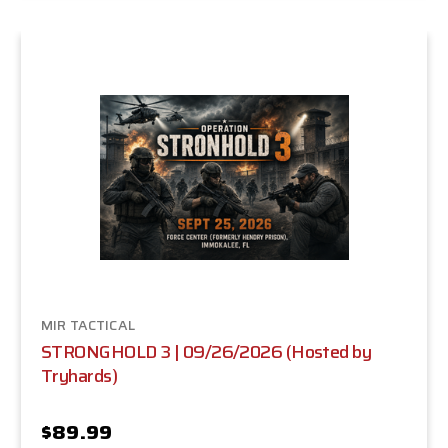
MIR TACTICAL
STRONGHOLD 3 | 09/26/2026 (Hosted by
Tryhards)
$89.99