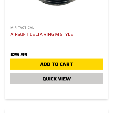
MIR TACTICAL
AIRSOFT DELTA RING M STYLE
$25.99
ADD TO CART
QUICK VIEW