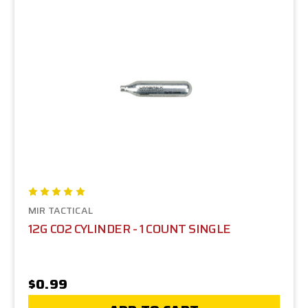
MIR TACTICAL
12G CO2 CYLINDER - 1 COUNT SINGLE
$0.99