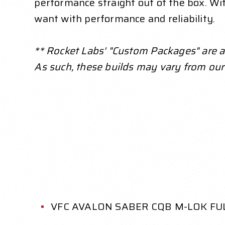
performance straight out of the box. With
want with performance and reliability.
** Rocket Labs' "Custom Packages" are a s
As such, these builds may vary from our
VFC AVALON SABER CQB M-LOK FU