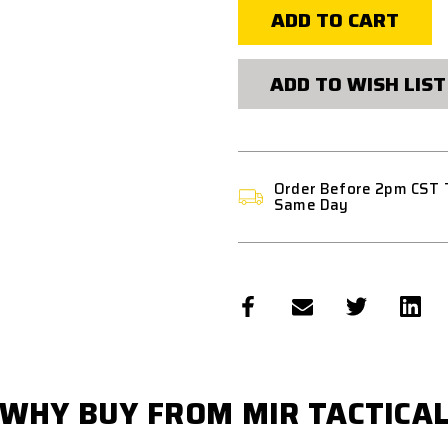
VFC
VFC
SABER
SABER
CQB
CQB
"CUSTOM
"CUSTOM
PACKAGE"
PACKAGE"
ADD TO WISH LIST
HPA
HPA
AIRSOFT
AIRSOFT
RIFLE
RIFLE
BY
BY
MIR
MIR
TACTICAL
TACTICAL
Order Before 2pm CST 
Same Day
WHY BUY FROM MIR TACTICA