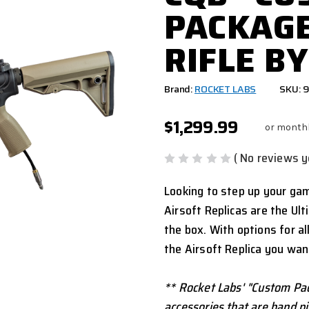
PACKAGE
RIFLE BY
Brand:
ROCKET LABS
SKU: 
$1,299.99
or month
( No reviews y
Looking to step up your ga
Airsoft Replicas are the Ul
the box. With options for al
the Airsoft Replica you wan
** Rocket Labs' "Custom Pac
accessories that are hand pic