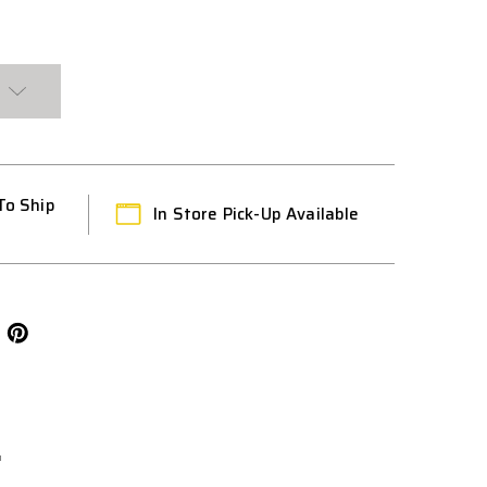
To Ship
In Store Pick-Up Available
L