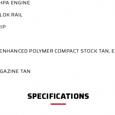
 HPA ENGINE
LOK RAIL
IP
, ENHANCED POLYMER COMPACT STOCK TAN, 
GAZINE TAN
SPECIFICATIONS