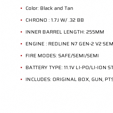
Color: Black and Tan
CHRONO : 1.7J W/ .32 BB
INNER BARREL LENGTH: 255MM
ENGINE : REDLINE N7 GEN-2 V2 SE
FIRE MODES: SAFE/SEMI/SEMI
BATTERY TYPE: 11.1V LI-PO/LI-ION 
INCLUDES: ORIGINAL BOX, GUN, P