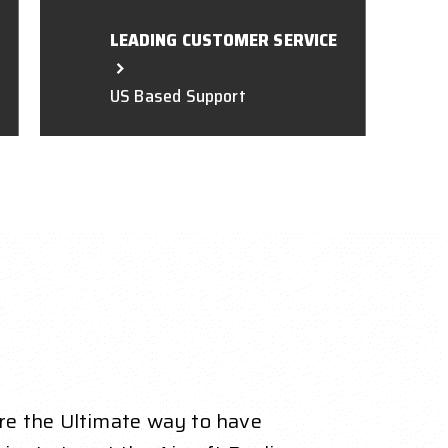
LEADING CUSTOMER SERVICE
US Based Support
re the Ultimate way to have