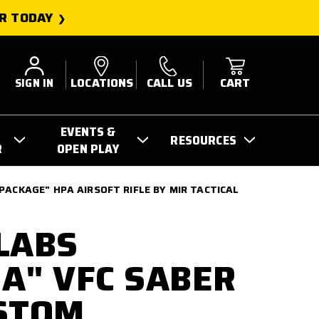
R TODAY
SIGN IN
LOCATIONS
CALL US
CART
EVENTS &
RESOURCES
R
OPEN PLAY
PACKAGE" HPA AIRSOFT RIFLE BY MIR TACTICAL
LABS
A" VFC SABER
STOM