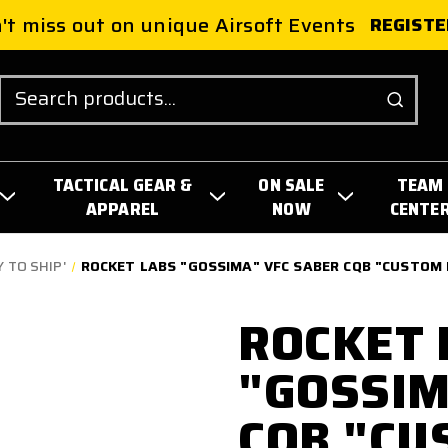
't miss out on unique Airsoft Events
REGISTE
Search
TACTICAL GEAR &
ON SALE
TEAM
APPAREL
NOW
CENTE
 TO SHIP'
ROCKET LABS "GOSSIMA" VFC SABER CQB "CUSTOM 
ROCKET 
"GOSSIM
CQB "CU