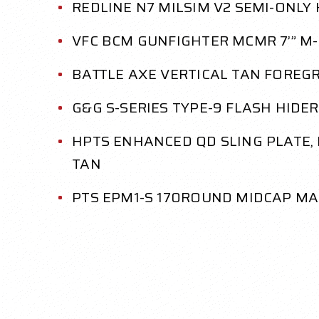
REDLINE N7 MILSIM V2 SEMI-ONLY
VFC BCM GUNFIGHTER MCMR 7’” M-
BATTLE AXE VERTICAL TAN FOREGR
G&G S-SERIES TYPE-9 FLASH HIDER
HPTS ENHANCED QD SLING PLATE
TAN
PTS EPM1-S 170ROUND MIDCAP MA