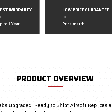
BEST WARRANTY
LOW PRICE GUARANTEE
p to 1 Year
Price match
PRODUCT OVERVIEW
bs Upgraded "Ready to Ship" Airsoft Replicas a