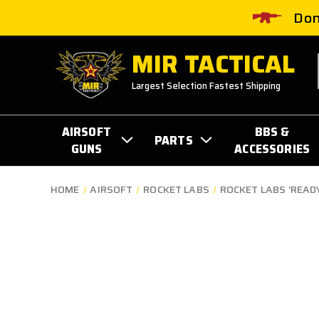
Don
MIR TACTICAL
Largest Selection Fastest Shipping
AIRSOFT
BBS &
PARTS
GUNS
ACCESSORIES
HOME
AIRSOFT
ROCKET LABS
ROCKET LABS 'READY