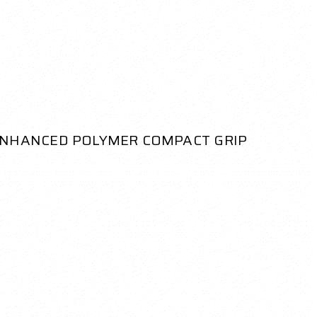
ENHANCED POLYMER COMPACT GRIP