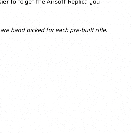
ier to to get the Airsoft Replica you
re hand picked for each pre-built rifle.