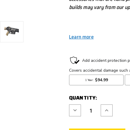
builds may vary from our up
Learn more
CURRENT
STOCK:
QUANTITY:
Decrease
Increase
Quantity
Quantity
of
of
ROCKET
ROCKET
LABS
LABS
"GOSSIMA"
"GOSSIMA"