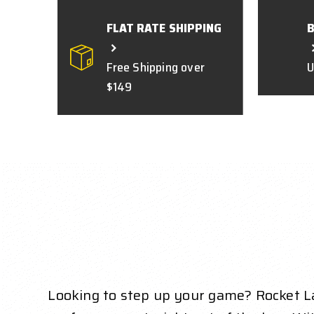
FLAT RATE SHIPPING
Free Shipping over
U
$149
Looking to step up your game? Rocket La