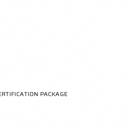
ERTIFICATION PACKAGE