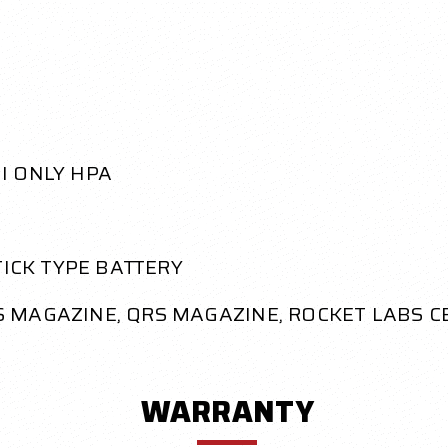
MI ONLY HPA
STICK TYPE BATTERY
TS MAGAZINE, QRS MAGAZINE, ROCKET LABS C
WARRANTY