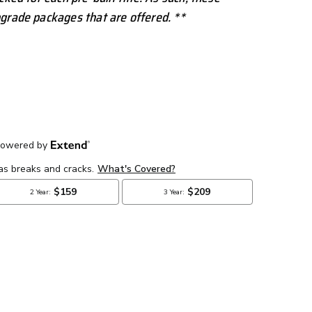
grade packages that are offered. **