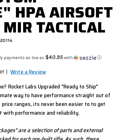
" HPA AIRSOFT
 MIR TACTICAL
920114
$40.95
ly payments as low as
with
ⓘ
et )
Write a Review
me? Rocket Labs Upgraded "Ready to Ship"
timate way to have performance straight out of
l price ranges, its never been easier to to get
t with performance and reliability.
kages" are a selection of parts and external
ked for each pre-built rifle. As such, these