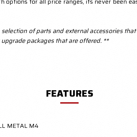
 options for all price ranges, its never been eas
election of parts and external accessories that a
 upgrade packages that are offered. **
FEATURES
LL METAL M4