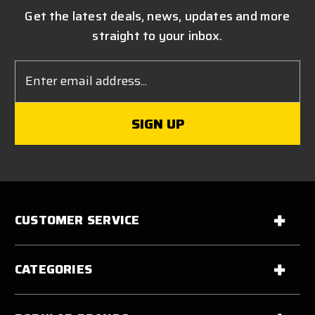
Get the latest deals, news, updates and more
straight to your inbox.
Email
Address
CUSTOMER SERVICE
CATEGORIES