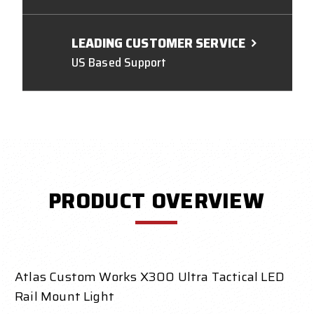
LEADING CUSTOMER SERVICE
US Based Support
PRODUCT OVERVIEW
Atlas Custom Works X300 Ultra Tactical LED
Rail Mount Light