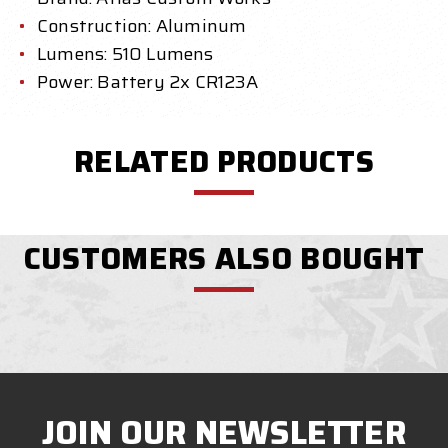
Construction: Aluminum
Lumens: 510 Lumens
Power: Battery 2x CR123A
RELATED PRODUCTS
CUSTOMERS ALSO BOUGHT
JOIN OUR NEWSLETTER