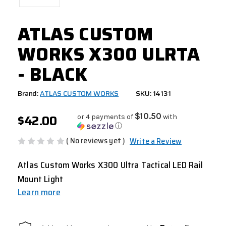
ATLAS CUSTOM
WORKS X300 ULRTA
- BLACK
Brand:
ATLAS CUSTOM WORKS
SKU: 14131
$42.00
$10.50
or 4 payments of
with
ⓘ
( No reviews yet )
Write a Review
Atlas Custom Works X300 Ultra Tactical LED Rail
Mount Light
Learn more
CURRENT