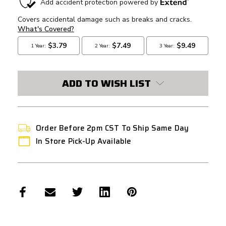
STOCK:
ADD TO WISH LIST
Order Before 2pm CST To Ship Same Day
In Store Pick-Up Available