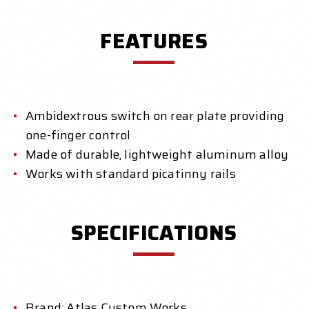
FEATURES
Ambidextrous switch on rear plate providing
one-finger control
Made of durable, lightweight aluminum alloy
Works with standard picatinny rails
SPECIFICATIONS
Brand: Atlas Custom Works