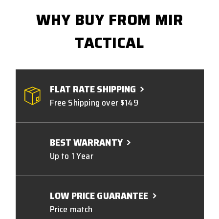
WHY BUY FROM MIR
TACTICAL
FLAT RATE SHIPPING
Free Shipping over $149
BEST WARRANTY
Up to 1 Year
LOW PRICE GUARANTEE
Price match