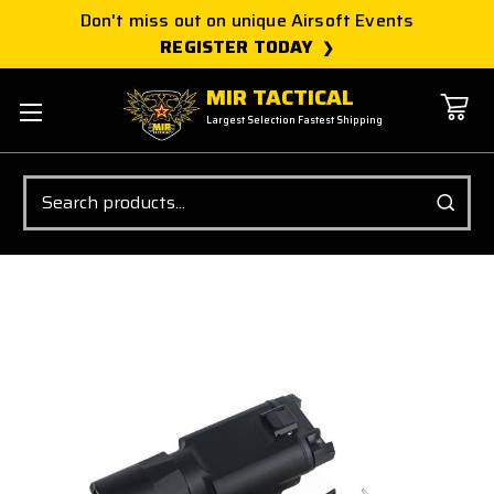
Don't miss out on unique Airsoft Events
REGISTER TODAY
MIR TACTICAL
Largest Selection Fastest Shipping
Search