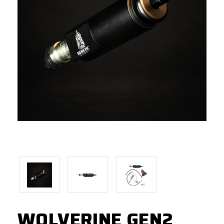
WOLVERINE GEN2