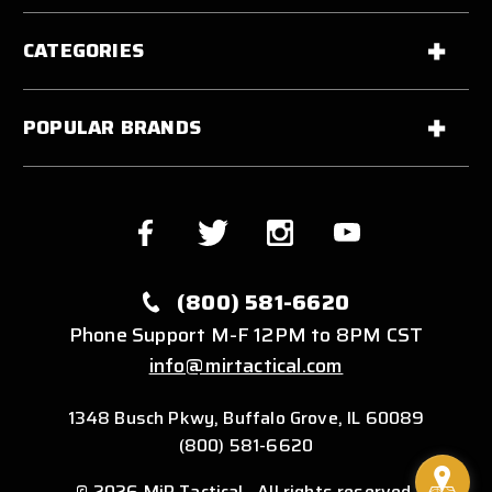
CATEGORIES
POPULAR BRANDS
(800) 581-6620
Phone Support M-F 12PM to 8PM CST
info@mirtactical.com
1348 Busch Pkwy, Buffalo Grove, IL 60089
(800) 581-6620
© 2026 MiR Tactical . All rights reserved.