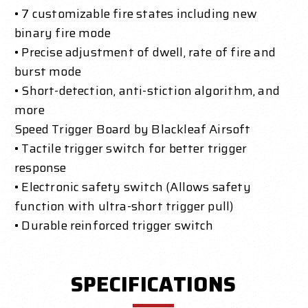
• 7 customizable fire states including new
binary fire mode
• Precise adjustment of dwell, rate of fire and
burst mode
• Short-detection, anti-stiction algorithm, and
more
Speed Trigger Board by Blackleaf Airsoft
• Tactile trigger switch for better trigger
response
• Electronic safety switch (Allows safety
function with ultra-short trigger pull)
• Durable reinforced trigger switch
SPECIFICATIONS