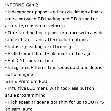
INFERNO Gen 2
• Independent poppet and nozzle design allows
pause between BB loading and BB firing for
accurate, consistent velocity
• Outstanding hop-up performance with a wide
range of stock and aftermarket options
• Industry-leading air efficiency
• Bullet-proof direct-solenoid-fired design
• Full CNC construction
• Integrated Filtered Line keeps dust and debris
out of engine
Gen 2 Premium FCU
• Intuitive LED menu with tool-less button
style programming
• High speed trigger algorithm for up to 30 RPS
on semi auto