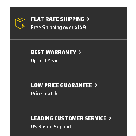
FLAT RATE SHIPPING
Free Shipping over $149
BEST WARRANTY
Up to 1 Year
LOW PRICE GUARANTEE
Price match
LEADING CUSTOMER SERVICE
US Based Support