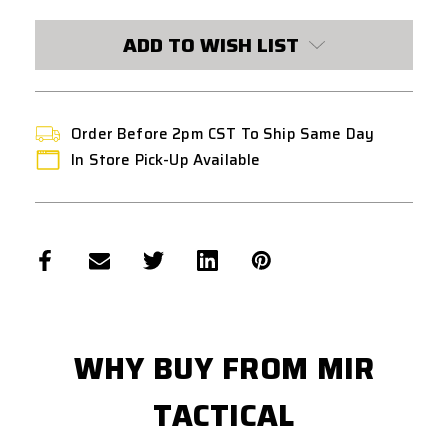
ADD TO WISH LIST
Order Before 2pm CST To Ship Same Day
In Store Pick-Up Available
WHY BUY FROM MIR
TACTICAL