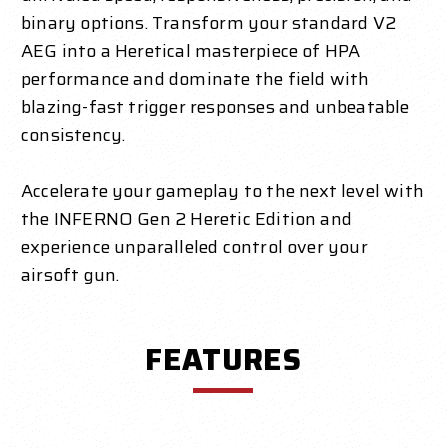
binary options. Transform your standard V2
AEG into a Heretical masterpiece of HPA
performance and dominate the field with
blazing-fast trigger responses and unbeatable
consistency.
Accelerate your gameplay to the next level with
the INFERNO Gen 2 Heretic Edition and
experience unparalleled control over your
airsoft gun.
FEATURES