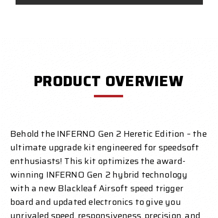
PRODUCT OVERVIEW
Behold the INFERNO Gen 2 Heretic Edition – the
ultimate upgrade kit engineered for speedsoft
enthusiasts! This kit optimizes the award-
winning INFERNO Gen 2 hybrid technology
with a new Blackleaf Airsoft speed trigger
board and updated electronics to give you
unrivaled speed, responsiveness, precision, and