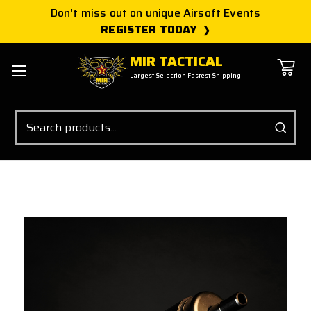
Don't miss out on unique Airsoft Events
REGISTER TODAY
MIR TACTICAL
Largest Selection Fastest Shipping
Search