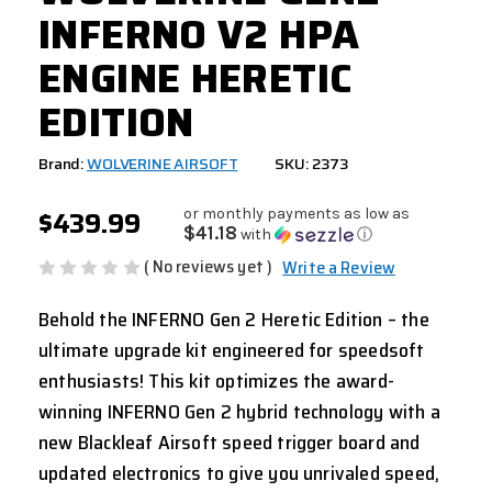
INFERNO V2 HPA
ENGINE HERETIC
EDITION
Brand:
WOLVERINE AIRSOFT
SKU: 2373
$439.99
or monthly payments as low as
$41.18
with
ⓘ
( No reviews yet )
Write a Review
Behold the INFERNO Gen 2 Heretic Edition – the
ultimate upgrade kit engineered for speedsoft
enthusiasts! This kit optimizes the award-
winning INFERNO Gen 2 hybrid technology with a
new Blackleaf Airsoft speed trigger board and
updated electronics to give you unrivaled speed,