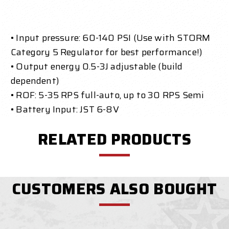
• Input pressure: 60-140 PSI (Use with STORM
Category 5 Regulator for best performance!)
• Output energy 0.5-3J adjustable (build
dependent)
• ROF: 5-35 RPS full-auto, up to 30 RPS Semi
• Battery Input: JST 6-8V
RELATED PRODUCTS
CUSTOMERS ALSO BOUGHT