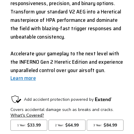
responsiveness, precision, and binary options.
Transform your standard V2 AEG into a Heretical
masterpiece of HPA performance and dominate
the field with blazing-fast trigger responses and
unbeatable consistency.
Accelerate your gameplay to the next level with
the INFERNO Gen 2 Heretic Edition and experience
unparalleled control over your airsoft gun.
Learn more
CURRENT
STOCK: