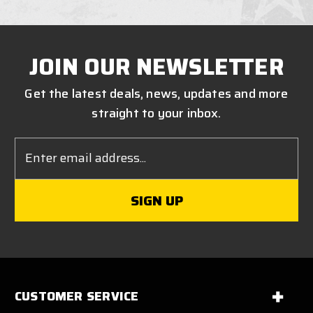
JOIN OUR NEWSLETTER
Get the latest deals, news, updates and more
straight to your inbox.
Email
Address
CUSTOMER SERVICE