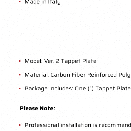
Made in Italy
Model: Ver. 2 Tappet Plate
Material: Carbon Fiber Reinforced Pol
Package Includes: One (1) Tappet Plate
Please Note:
Professional installation is recommend