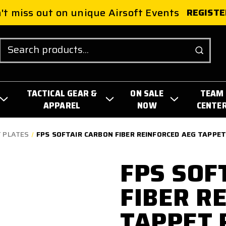
't miss out on unique Airsoft Events
REGISTE
Search
TACTICAL GEAR &
ON SALE
TEAM
APPAREL
NOW
CENTE
 PLATES
FPS SOFTAIR CARBON FIBER REINFORCED AEG TAPPET
FPS SOF
FIBER R
TAPPET 