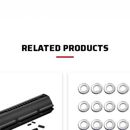
RELATED PRODUCTS