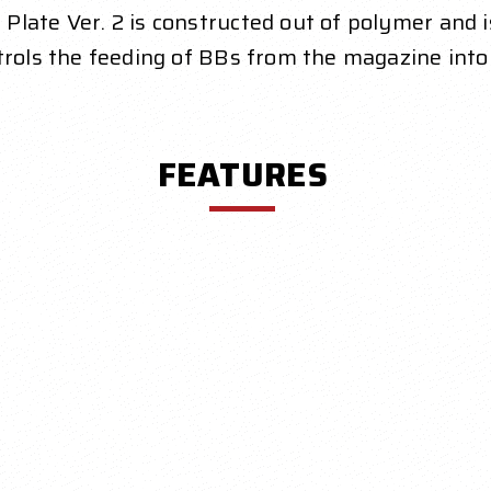
late Ver. 2 is constructed out of polymer and is
ntrols the feeding of BBs from the magazine int
FEATURES