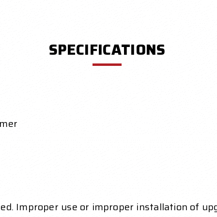
SPECIFICATIONS
ymer
ed. Improper use or improper installation of up