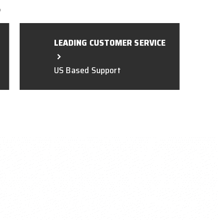
L
LEADING CUSTOMER SERVICE
US Based Support