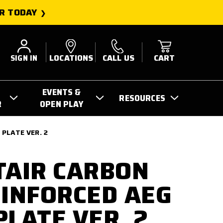
R TODAY
SIGN IN
LOCATIONS
CALL US
CART
EVENTS &
RESOURCES
R
OPEN PLAY
 PLATE VER. 2
TAIR CARBON
EINFORCED AEG
PLATE VER. 2