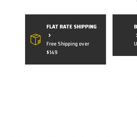
FLAT RATE SHIPPING
Free Shipping over
U
$149