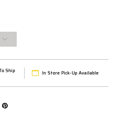
D
To Ship
In Store Pick-Up Available