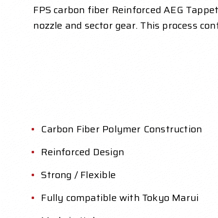
FPS carbon fiber Reinforced AEG Tappet P
nozzle and sector gear. This process co
Carbon Fiber Polymer Construction
Reinforced Design
Strong / Flexible
Fully compatible with Tokyo Marui