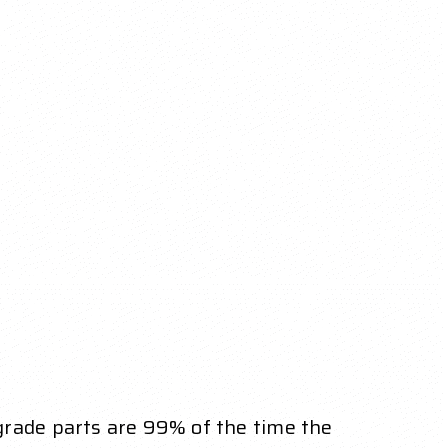
grade parts are 99% of the time the