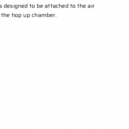
 designed to be attached to the air
o the hop up chamber.