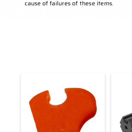
cause of failures of these items.