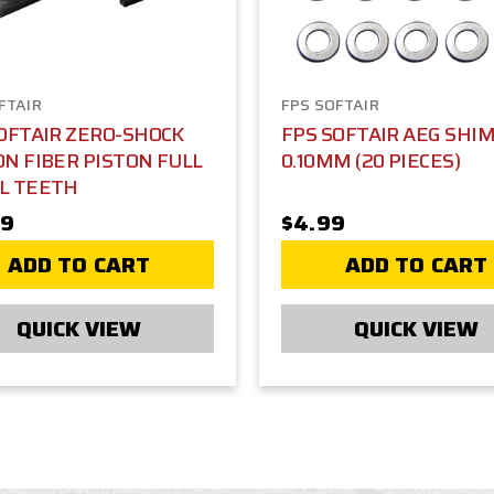
FTAIR
FPS SOFTAIR
OFTAIR ZERO-SHOCK
FPS SOFTAIR AEG SHIM
N FIBER PISTON FULL
0.10MM (20 PIECES)
L TEETH
99
$4.99
ADD TO CART
ADD TO CART
QUICK VIEW
QUICK VIEW