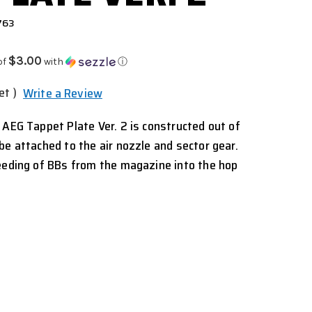
763
$3.00
of
with
ⓘ
et )
Write a Review
 AEG Tappet Plate Ver. 2 is constructed out of
be attached to the air nozzle and sector gear.
eeding of BBs from the magazine into the hop