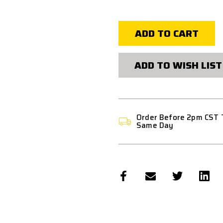
of
of
FPS
FPS
SOFTAIR
SOFTAIR
CARBON
CARBON
FIBER
FIBER
REINFORCED
REINFORCE
AEG
AEG
TAPPET
TAPPET
PLATE
PLATE
ADD TO WISH LIST
VER.
VER.
2
2
Order Before 2pm CST 
Same Day