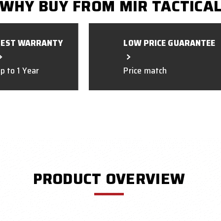
WHY BUY FROM MIR TACTICA
BEST WARRANTY
LOW PRICE GUARANTEE
p to 1 Year
Price match
PRODUCT OVERVIEW