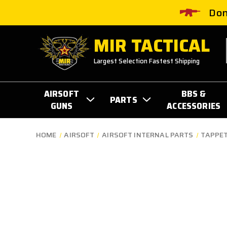
Don
MIR TACTICAL
Largest Selection Fastest Shipping
AIRSOFT
BBS &
PARTS
GUNS
ACCESSORIES
HOME
AIRSOFT
AIRSOFT INTERNAL PARTS
TAPPET