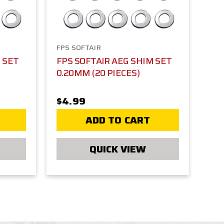
FPS SOFTAIR
 SET
FPS SOFTAIR AEG SHIM SET
0.20MM (20 PIECES)
$4.99
ADD TO CART
QUICK VIEW