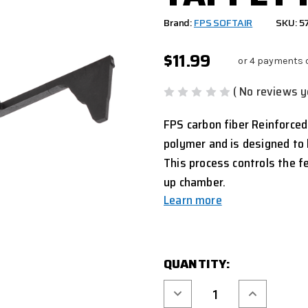
Brand:
FPS SOFTAIR
SKU: 5
$11.99
or 4 payments 
( No reviews y
FPS carbon fiber Reinforced
polymer and is designed to 
This process controls the f
up chamber.
Learn more
CURRENT
QUANTITY:
STOCK:
Decrease
Increase
Quantity
Quantity