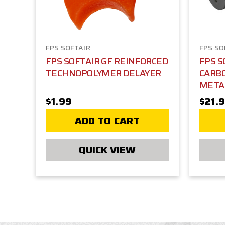
FPS SOFTAIR
FPS SO
FPS SOFTAIR GF REINFORCED
FPS S
TECHNOPOLYMER DELAYER
CARBO
META
$1.99
$21.
ADD TO CART
QUICK VIEW