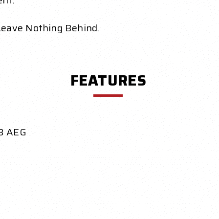
ent.
Leave Nothing Behind.
FEATURES
QB AEG