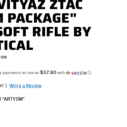
 VITYAZ ZTAC
M PACKAGE"
SOFT RIFLE BY
TICAL
0126
$37.80
y payments as low as
with
ⓘ
et )
Write a Review
1 “ARTYOM”