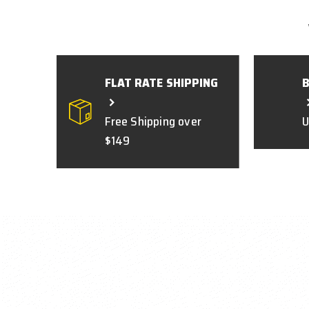
FLAT RATE SHIPPING
Free Shipping over
U
$149