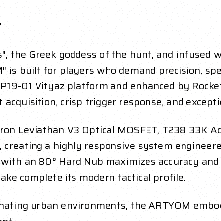
”
", the Greek goddess of the hunt, and infused wi
 is built for players who demand precision, speed
P19-01 Vityaz platform and enhanced by Rocke
acquisition, crisp trigger response, and exceptio
ftron Leviathan V3 Optical MOSFET, T238 33K Ad
 creating a highly responsive system engineer
 with an 80° Hard Nub maximizes accuracy and s
ke complete its modern tactical profile.
minating urban environments, the ARTYOM embodi