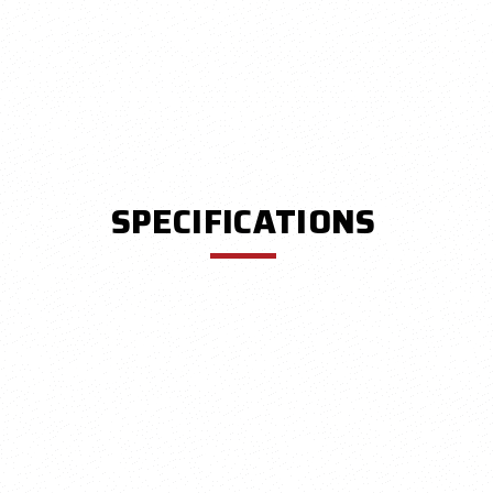
SPECIFICATIONS