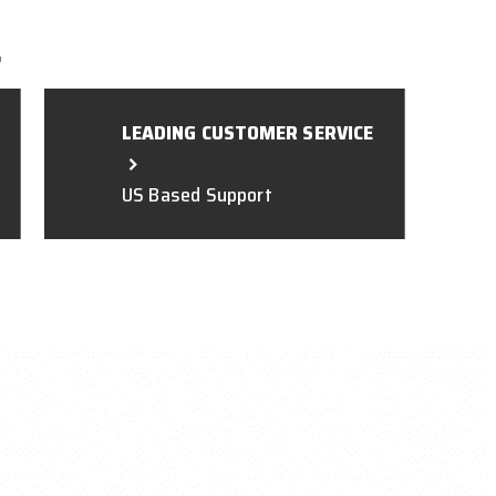
L
LEADING CUSTOMER SERVICE
US Based Support