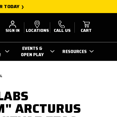
R TODAY
SIGN IN
LOCATIONS
CALL US
CART
EVENTS &
RESOURCES
R
OPEN PLAY
AL
LABS
M" ARCTURUS