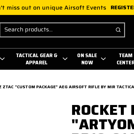
't miss out on unique Airsoft Events
REGISTE
Search
TACTICAL GEAR &
ON SALE
TEAM
APPAREL
NOW
CENTE
 ZTAC "CUSTOM PACKAGE" AEG AIRSOFT RIFLE BY MIR TACTIC
ROCKET 
"ARTYO