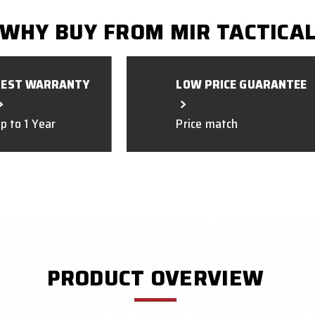
WHY BUY FROM MIR TACTICA
BEST WARRANTY
LOW PRICE GUARANTEE
p to 1 Year
Price match
PRODUCT OVERVIEW