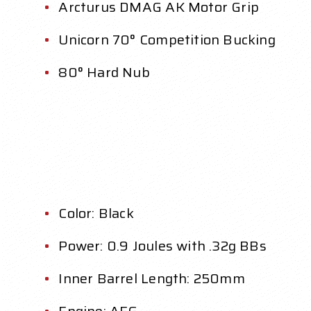
Arcturus DMAG AK Motor Grip
Unicorn 70° Competition Bucking
80° Hard Nub
Color: Black
Power: 0.9 Joules with .32g BBs
Inner Barrel Length: 250mm