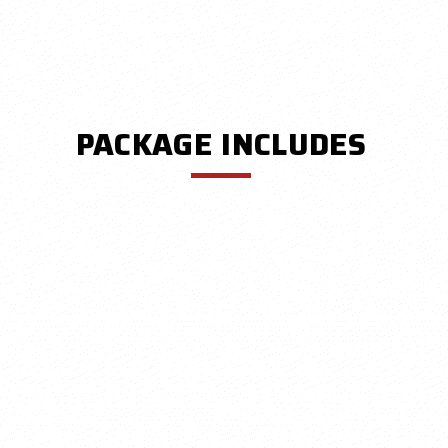
PACKAGE INCLUDES