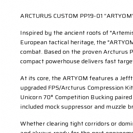
ARCTURUS CUSTOM PP19-01 “ARTYOM
Inspired by the ancient roots of "Artemis
European tactical heritage, the "ARTYOM"
combat. Based on the proven Arcturus P
compact powerhouse delivers fast target 
At its core, the ARTYOM features a Jef
upgraded FPS/Arcturus Compression Kit,
Unicorn 70° Competition Bucking paired
included mock suppressor and muzzle bra
Whether clearing tight corridors or do