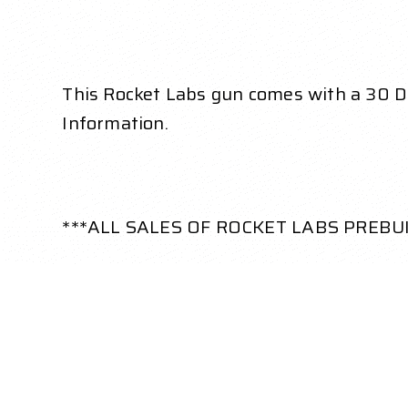
This Rocket Labs gun comes with a 30 Day
Information.
***ALL SALES OF ROCKET LABS PREBU