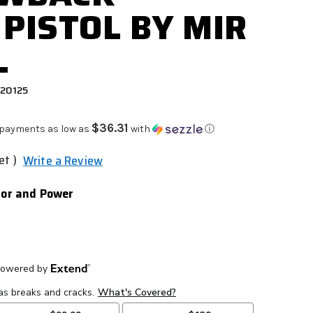
 PISTOL BY MIR
L
920125
$36.31
 payments as low as
with
ⓘ
et )
Write a Review
olor and Power