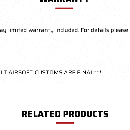
 limited warranty included. For details please 
ILT AIRSOFT CUSTOMS ARE FINAL***
RELATED PRODUCTS