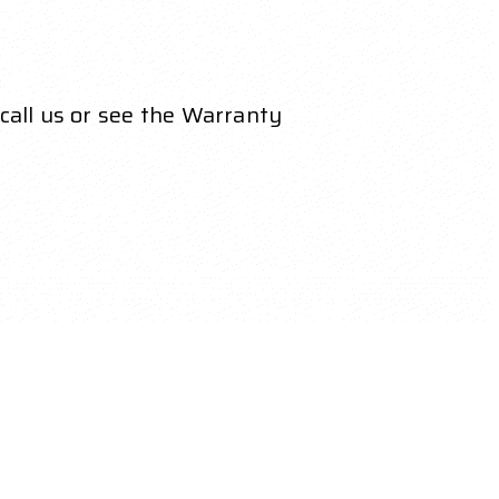
call us or see the Warranty