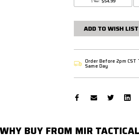
ADD TO WISH LIST
Order Before 2pm CST 
Same Day
WHY BUY FROM MIR TACTICA