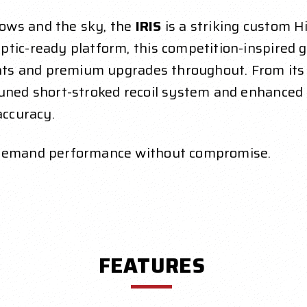
ows and the sky, the
IRIS
is a striking custom Hi
ptic-ready platform, this competition-inspired 
cents and premium upgrades throughout. From its
uned short-stroked recoil system and enhanced t
accuracy.
o demand performance without compromise.
FEATURES