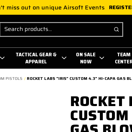
't miss out on unique Airsoft Events
REGISTE
Search
TACTICAL GEAR &
ON SALE
TEAM
APPAREL
NOW
CENTE
OM PISTOLS
ROCKET LABS "IRIS" CUSTOM 4.3" HI-CAPA GAS B
ROCKET 
CUSTOM 
GAS BL