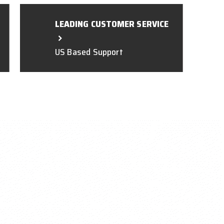
LEADING CUSTOMER SERVICE
US Based Support