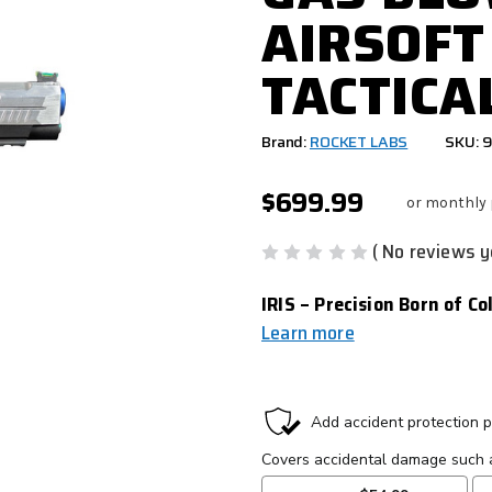
AIRSOFT
TACTICA
Brand:
ROCKET LABS
SKU: 
$699.99
or monthly
( No reviews y
IRIS – Precision Born of C
Learn more
CURRENT
STOCK: