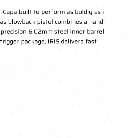
-Capa built to perform as boldly as it
gas blowback pistol combines a hand-
 precision 6.02mm steel inner barrel
rigger package, IRIS delivers fast