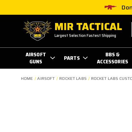
Don
MIR TACTICAL
Largest Selection Fastest Shipping
AIRSOFT
BBS &
PARTS
GUNS
ACCESSORIES
HOME
AIRSOFT
ROCKET LABS
ROCKET LABS CUST