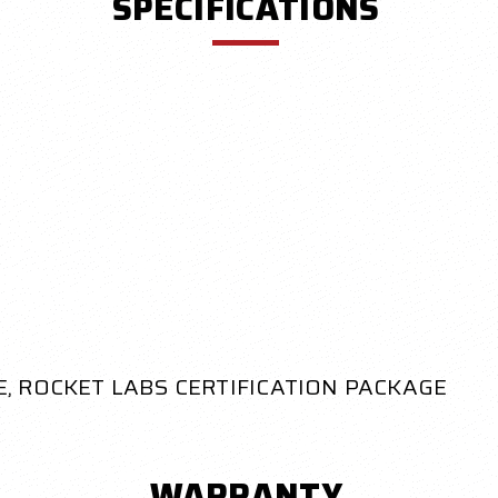
SPECIFICATIONS
, ROCKET LABS CERTIFICATION PACKAGE
WARRANTY