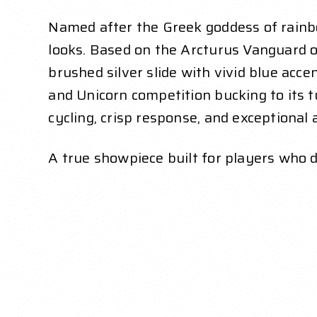
Named after the Greek goddess of rainb
looks. Based on the Arcturus Vanguard o
brushed silver slide with vivid blue ac
and Unicorn competition bucking to its t
cycling, crisp response, and exceptional 
A true showpiece built for players wh