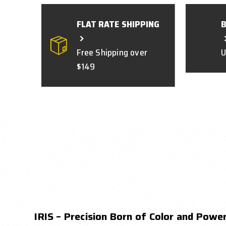
FLAT RATE SHIPPING
Free Shipping over
U
$149
IRIS – Precision Born of Color and Powe