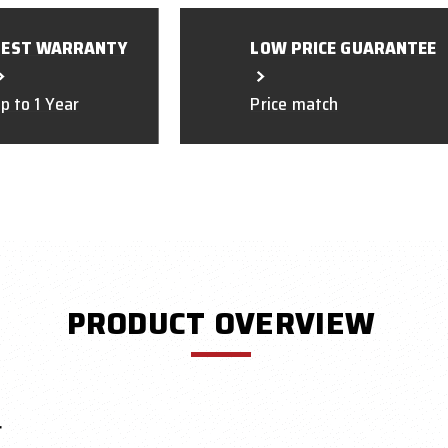
BEST WARRANTY
LOW PRICE GUARANTEE
p to 1 Year
Price match
PRODUCT OVERVIEW
r