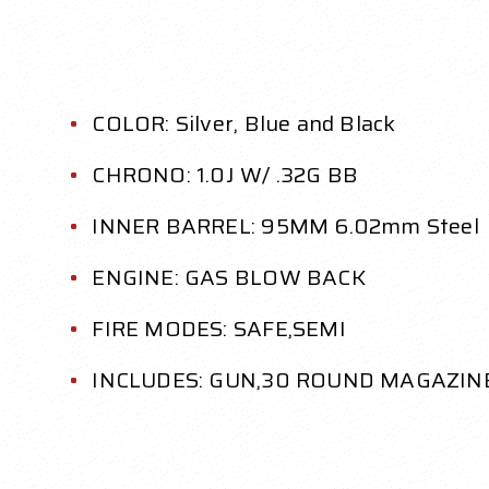
COLOR: Silver, Blue and Black
CHRONO: 1.0J W/ .32G BB
INNER BARREL: 95MM 6.02mm Steel
ENGINE: GAS BLOW BACK
FIRE MODES: SAFE,SEMI
INCLUDES: GUN,30 ROUND MAGAZINE