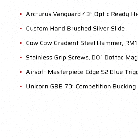
Arcturus Vanguard 43” Optic Ready Hi
Custom Hand Brushed Silver Slide
Cow Cow Gradient Steel Hammer, RM1 
Stainless Grip Screws, D01 Dottac Ma
Airsoft Masterpiece Edge S2 Blue Tri
Unicorn GBB 70’ Competition Bucking