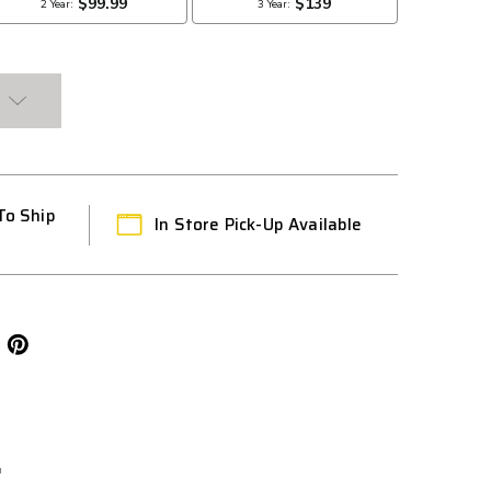
To Ship
In Store Pick-Up Available
L