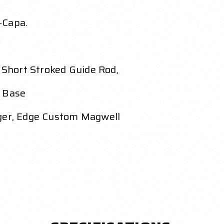
-Capa.
Short Stroked Guide Rod,
g Base
gger, Edge Custom Magwell