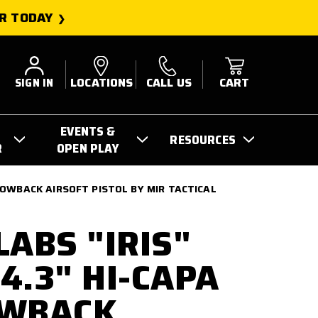
R TODAY
SIGN IN
LOCATIONS
CALL US
CART
EVENTS &
RESOURCES
R
OPEN PLAY
LOWBACK AIRSOFT PISTOL BY MIR TACTICAL
LABS "IRIS"
4.3" HI-CAPA
OWBACK