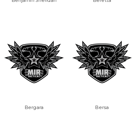
Benjamin Sheridan
Beretta
Bergara
Bersa