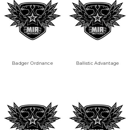
Badger Ordnance
Ballistic Advantage