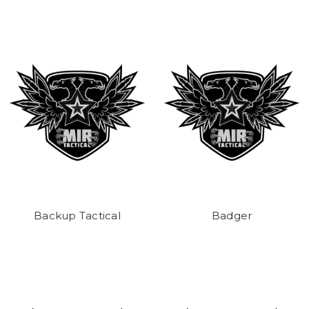
Backup Tactical
Badger