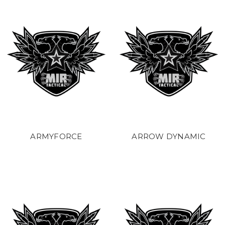
ARMYFORCE
ARROW DYNAMIC