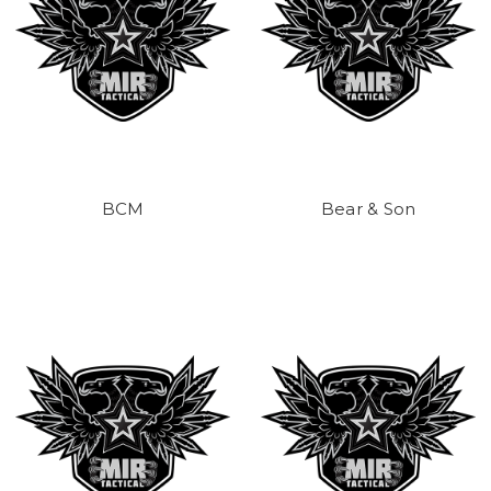
BCM
Bear & Son