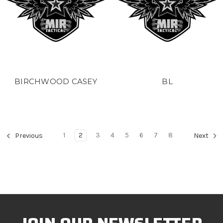
BIRCHWOOD CASEY
BL
1
2
3
4
5
6
7
8
Previous
Next