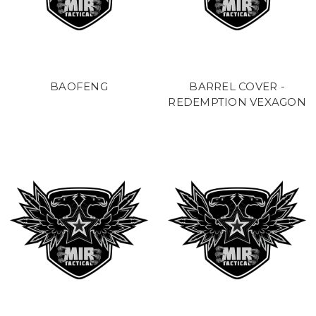
BAOFENG
BARREL COVER -
REDEMPTION VEXAGON