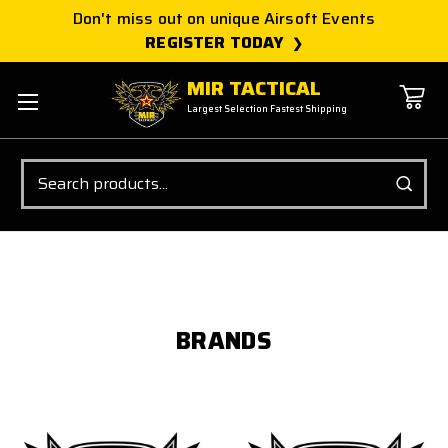
Don't miss out on unique Airsoft Events
REGISTER TODAY
MIR TACTICAL
Largest Selection Fastest Shipping
Search
BRANDS