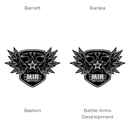
Barrett
Barska
Bastion
Battle Arms
Development