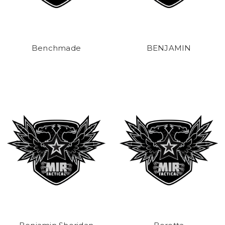
Benchmade
BENJAMIN