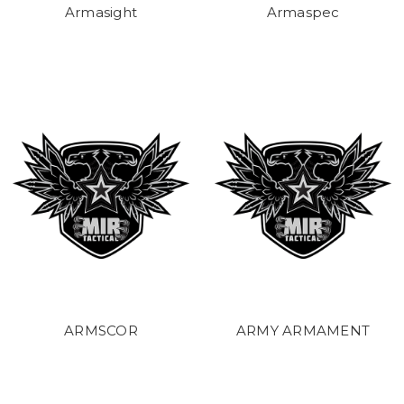
Armasight
Armaspec
ARMSCOR
ARMY ARMAMENT