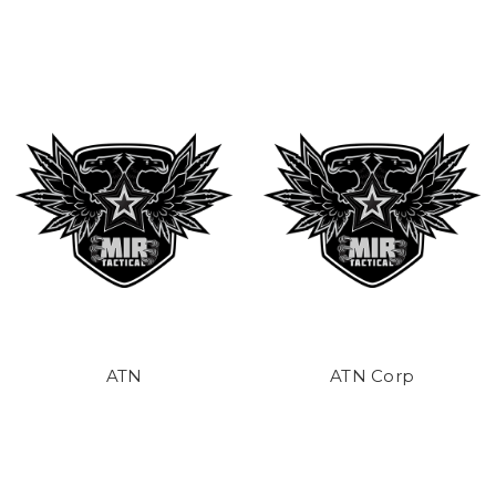
ATN
ATN Corp