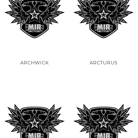
ARCHWICK
ARCTURUS