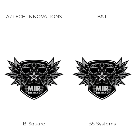
AZTECH INNOVATIONS
B&T
B-Square
B5 Systems