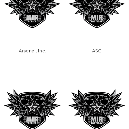
Arsenal, Inc.
ASG