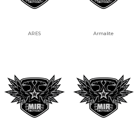
ARES
Armalite