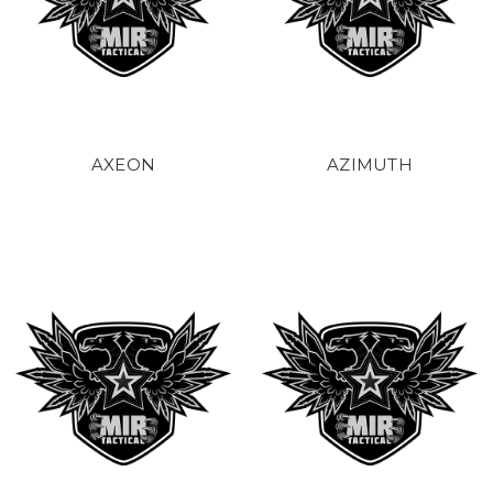
AXEON
AZIMUTH