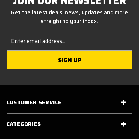
JOIN OUR NEWSLETTER
Get the latest deals, news, updates and more
straight to your inbox.
Email
Address
CUSTOMER SERVICE
CATEGORIES