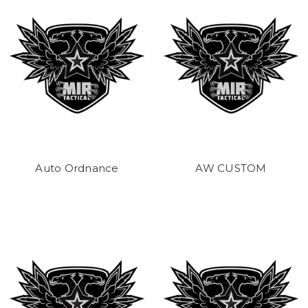
Auto Ordnance
AW CUSTOM