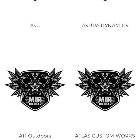
Asp
ASURA DYNAMICS
ATI Outdoors
ATLAS CUSTOM WORKS