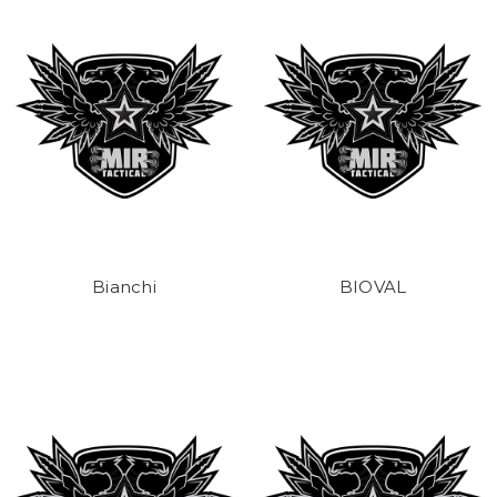
Bianchi
BIOVAL