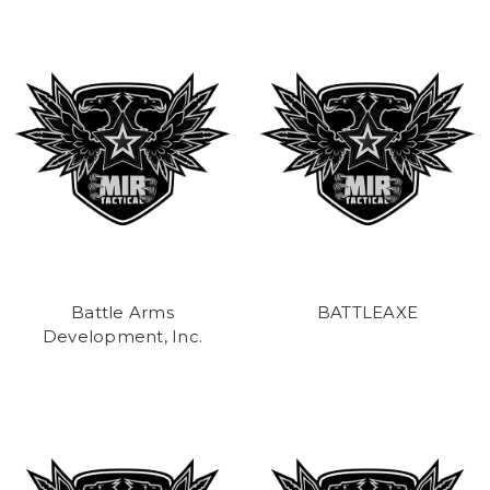
Battle Arms
BATTLEAXE
Development, Inc.