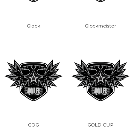
Glock
Glockmeister
GOG
GOLD CUP