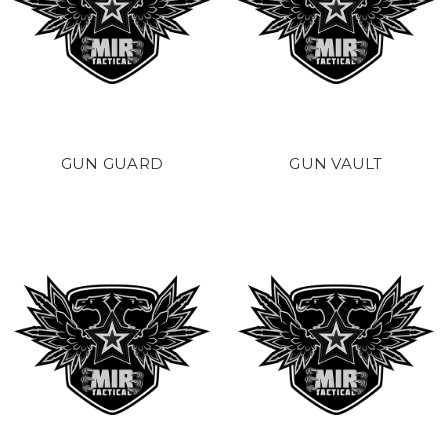
GUN GUARD
GUN VAULT