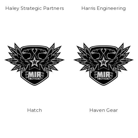
Haley Strategic Partners
Harris Engineering
Hatch
Haven Gear