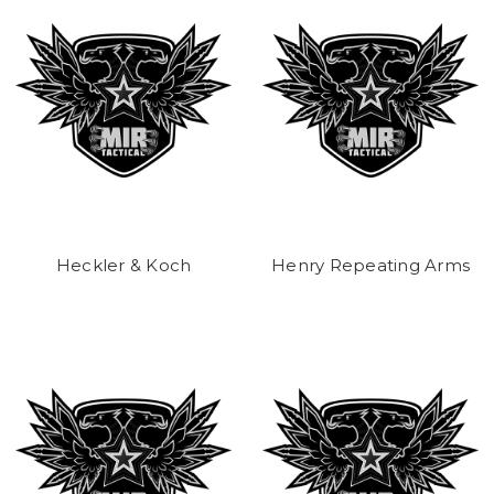
Heckler & Koch
Henry Repeating Arms