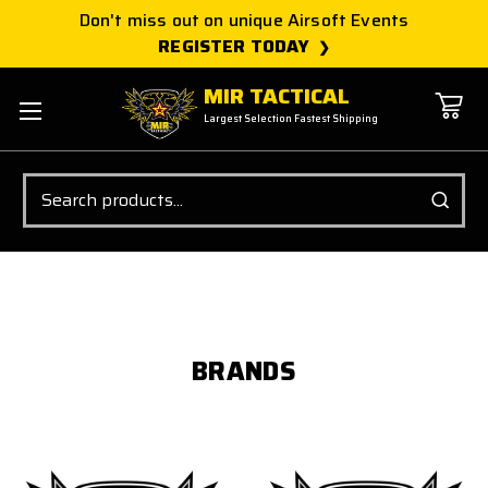
Don't miss out on unique Airsoft Events
REGISTER TODAY
MIR TACTICAL
Largest Selection Fastest Shipping
Search
BRANDS