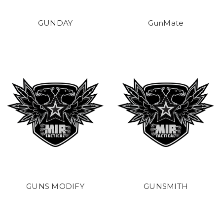
GUNDAY
GunMate
GUNS MODIFY
GUNSMITH