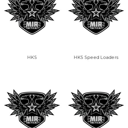
HKS
HKS Speed Loaders