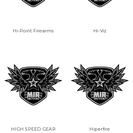
Hi-Point Firearms
Hi-Viz
HIGH SPEED GEAR
Hiperfire