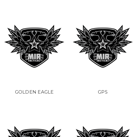
GOLDEN EAGLE
GPS