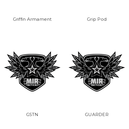
Griffin Armament
Grip Pod
GSTN
GUARDER