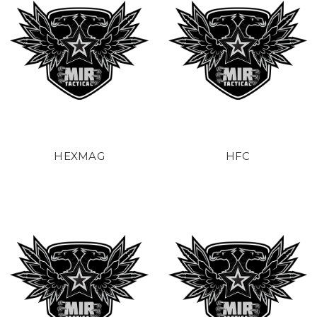
HEXMAG
HFC