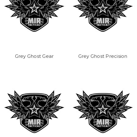
Grey Ghost Gear
Grey Ghost Precision