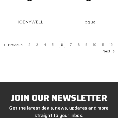
HOENYWELL
Hogue
2
3
4
5
6
7
8
9
10
11
12
Previous
Next
JOIN OUR NEWSLETTER
Get the latest deals, news, updates and more
straight to your inbox.