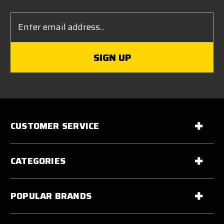
Email
Address
CUSTOMER SERVICE
CATEGORIES
POPULAR BRANDS