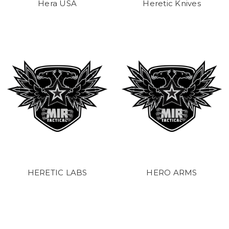
Hera USA
Heretic Knives
HERETIC LABS
HERO ARMS