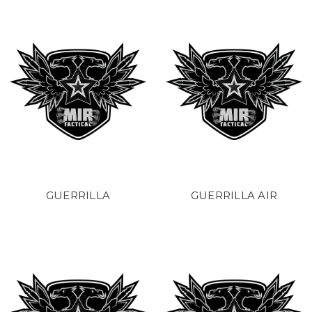
GUERRILLA
GUERRILLA AIR