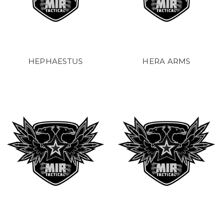
HEPHAESTUS
HERA ARMS