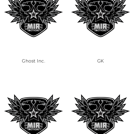
Ghost Inc.
GK