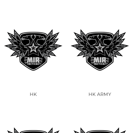
HK
HK ARMY