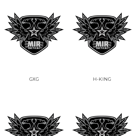
GXG
H-KING