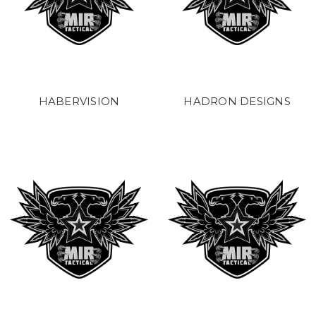
HABERVISION
HADRON DESIGNS