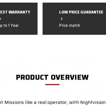
BEST WARRANTY
LOW PRICE GUARANTEE
p to 1 Year
Price match
PRODUCT OVERVIEW
t Missions like a real operator, with Nightvision