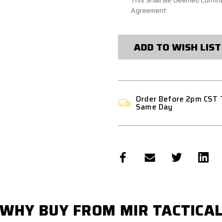
This Shall Be Deemed Continu
Agreement.
CURRENT
STOCK:
ADD TO WISH LIST
Order Before 2pm CST 
Same Day
WHY BUY FROM MIR TACTICA