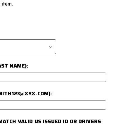
 item.
AST NAME):
SMITH123@XYX.COM):
ATCH VALID US ISSUED ID OR DRIVERS