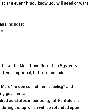
r to the event if you know you will need or want
age Includes:
le
st use the Mount and Retention Systems
ystem is optional, but recommended!
 More" to see our full rental policy* and
ng your rental!
ied as stated in our policy, all Rentals are
 during pickup which will be refunded upon