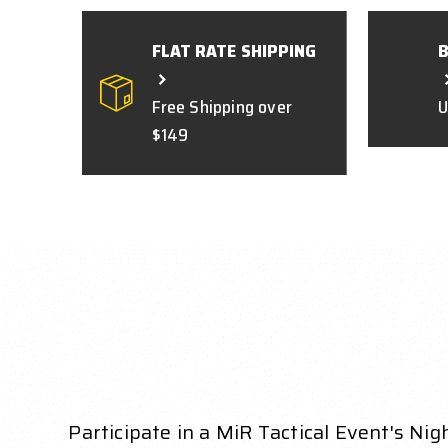
FLAT RATE SHIPPING
Free Shipping over
U
$149
Participate in a MiR Tactical Event's Nigh