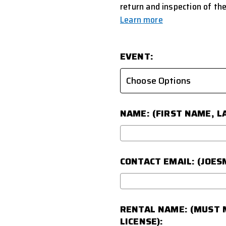
return and inspection of the
Learn more
EVENT:
NAME: (FIRST NAME, L
CONTACT EMAIL: (JOE
RENTAL NAME: (MUST M
LICENSE):