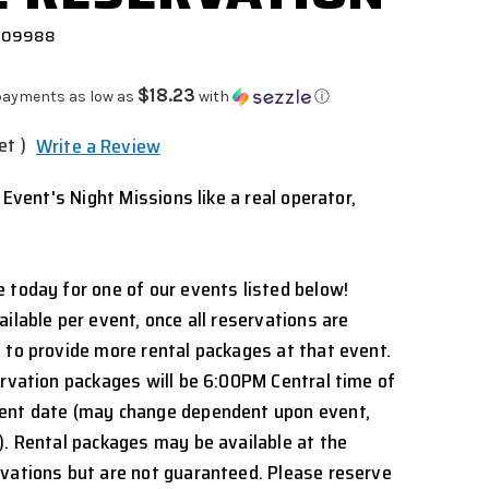
 909988
$18.23
payments as low as
with
ⓘ
et )
Write a Review
l Event's Night Missions like a real operator,
 today for one of our events listed below!
ilable per event, once all reservations are
 to provide more rental packages at that event.
ervation packages will be 6:00PM Central time of
ent date (may change dependent upon event,
). Rental packages may be available at the
rvations but are not guaranteed. Please reserve