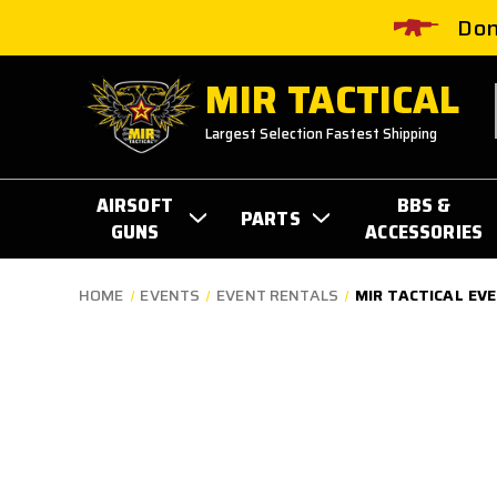
Don
MIR TACTICAL
Largest Selection Fastest Shipping
AIRSOFT
BBS &
PARTS
GUNS
ACCESSORIES
HOME
EVENTS
EVENT RENTALS
MIR TACTICAL EV