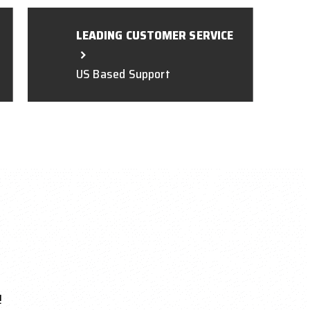
LEADING CUSTOMER SERVICE
US Based Support
!