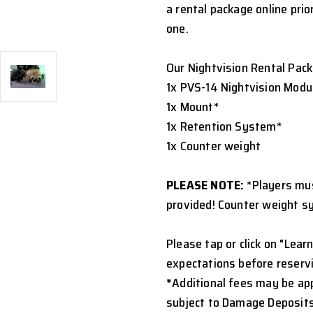
a rental package online prio
one.
Our Nightvision Rental Pack
1x PVS-14 Nightvision Modu
1x Mount*
1x Retention System*
1x Counter weight
PLEASE NOTE:
*Players mu
provided! Counter weight s
Please tap or click on "Learn
expectations before reservi
*
Additional fees may be appl
subject to Damage Deposits