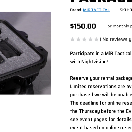
Brand:
MIR TACTICAL
SKU:
$150.00
or monthly 
( No reviews y
Participate in a MiR Tactica
with Nightvision!
Reserve your rental package
Limited reservations are ava
purchased we will be unable
The deadline for online res
the Thursday before the Ev
see event pages for details
event based on online rese