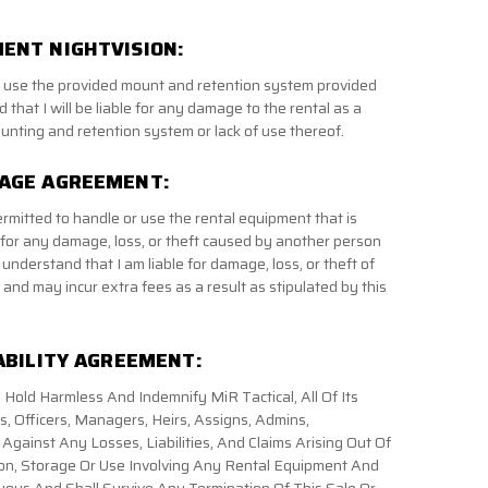
ENT NIGHTVISION:
to use the provided mount and retention system provided
 that I will be liable for any damage to the rental as a
unting and retention system or lack of use thereof.
MAGE AGREEMENT:
ermitted to handle or use the rental equipment that is
 for any damage, loss, or theft caused by another person
 understand that I am liable for damage, loss, or theft of
and may incur extra fees as a result as stipulated by this
ABILITY AGREEMENT:
 Hold Harmless And Indemnify MiR Tactical, All Of Its
 Officers, Managers, Heirs, Assigns, Admins,
gainst Any Losses, Liabilities, And Claims Arising Out Of
on, Storage Or Use Involving Any Rental Equipment And