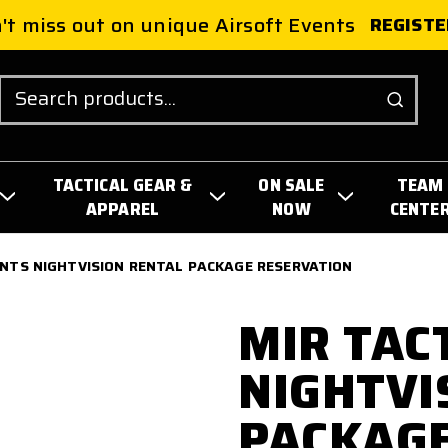
't miss out on unique Airsoft Events
REGISTE
Search
TACTICAL GEAR &
ON SALE
TEAM
APPAREL
NOW
CENTE
ENTS NIGHTVISION RENTAL PACKAGE RESERVATION
MIR TAC
NIGHTVI
PACKAGE