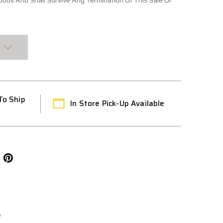
ous And Shall Survive Any Termination Of This Sale Or
To Ship
In Store Pick-Up Available
L