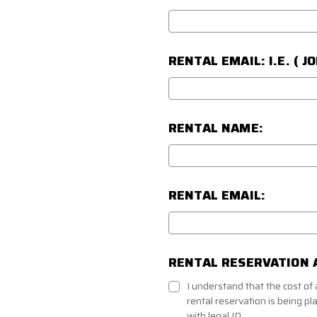
RENTAL EMAIL: I.E. ( 
RENTAL NAME:
RENTAL EMAIL:
RENTAL RESERVATION 
I understand that the cost o
rental reservation is being pl
with legal ID.