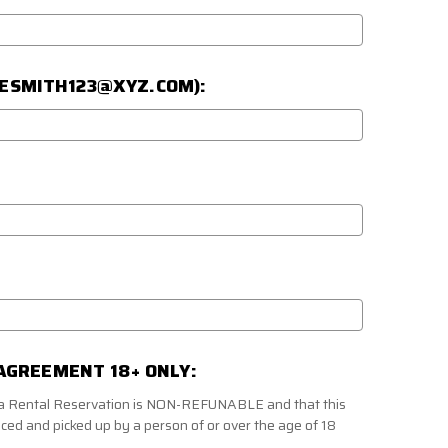
JOESMITH123@XYZ.COM):
AGREEMENT 18+ ONLY:
f a Rental Reservation is NON-REFUNABLE and that this
aced and picked up by a person of or over the age of 18