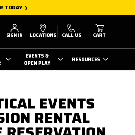
R TODAY
SIGN IN
LOCATIONS
CALL US
CART
EVENTS &
RESOURCES
R
OPEN PLAY
TICAL EVENTS
SION RENTAL
 RESERVATION