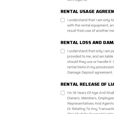
RENTAL USAGE AGREEM
I understand that I am only 
with the rental equipment, and
result from use of another mo
RENTAL LOSS AND DA
I understand that only I am p
provided to me, and am liable
should they use or handle it. I
rental items in my possession 
Damage Deposit agreement.
RENTAL RELEASE OF LI
I'm 18 Years Of Age And Shall
Owners, Members, Employees,
Representatives And Agents A
Or Relating To Any Transacti