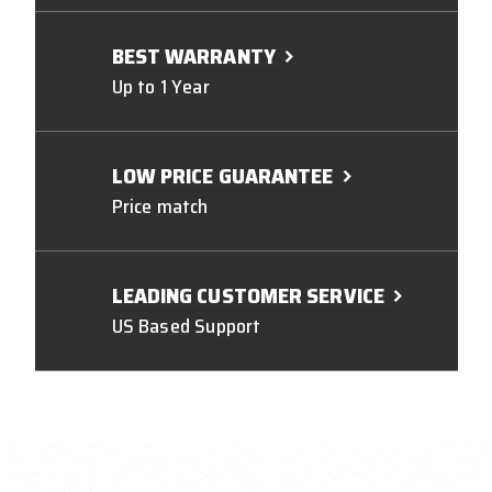
BEST WARRANTY
Up to 1 Year
LOW PRICE GUARANTEE
Price match
LEADING CUSTOMER SERVICE
US Based Support