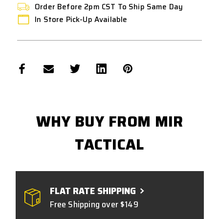
Order Before 2pm CST To Ship Same Day
In Store Pick-Up Available
WHY BUY FROM MIR
TACTICAL
FLAT RATE SHIPPING
Free Shipping over $149