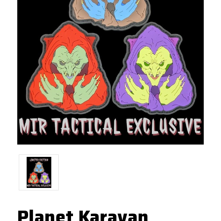
Planet Karavan