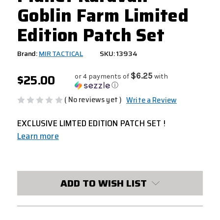
Goblin Farm Limited
Edition Patch Set
Brand:
MIR TACTICAL
SKU: 13934
$25.00
$6.25
or 4 payments of
with
ⓘ
( No reviews yet )
Write a Review
EXCLUSIVE LIMTED EDITION PATCH SET !
Learn more
CURRENT
STOCK:
ADD TO WISH LIST