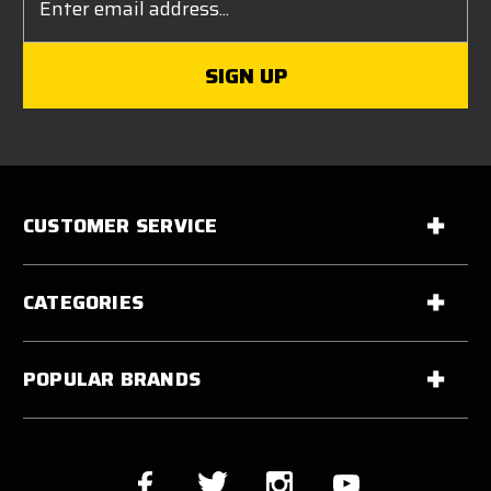
Address
CUSTOMER SERVICE
CATEGORIES
POPULAR BRANDS