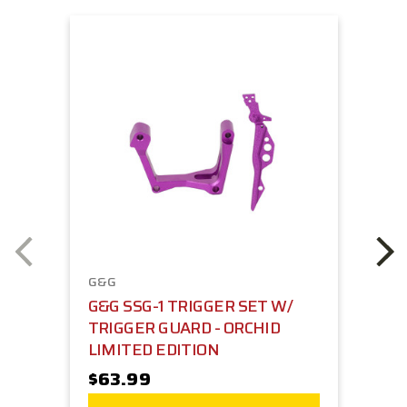
G&G
G&G SSG-1 TRIGGER SET W/
TRIGGER GUARD - ORCHID
LIMITED EDITION
$63.99