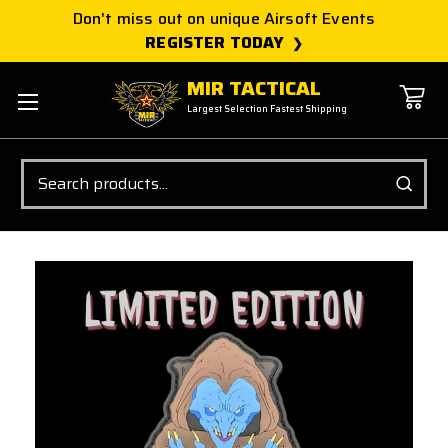
Don't miss out on unique Airsoft Events
REGISTER TODAY
MIR TACTICAL
Largest Selection Fastest Shipping
Search