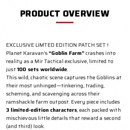
PRODUCT OVERVIEW
EXCLUSIVE LIMTED EDITION PATCH SET !
Planet Karavan’s
“Goblin Farm”
crashes into
reality as a Mir Tactical exclusive, limited to
just
100 sets worldwide
.
This wild, chaotic scene captures the Goblins at
their most unhinged—tinkering, trading,
scheming, and scavenging across their
ramshackle farm outpost. Every piece includes
3 limited-edition characters
, each packed with
mischievous little details that reward a second
(and third) look.