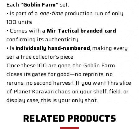
Each
“Goblin Farm”
set:
• Is part of a
one-time
production run of only
100 units
• Comes with a
Mir Tactical branded card
confirming its authenticity
• Is
individually hand-numbered
, making every
set a true collector’s piece
Once these 100 are gone, the Goblin Farm
closes its gates for good—no reprints, no
reruns, no second harvest. If you want this slice
of Planet Karavan chaos on your shelf, field, or
display case, this is your only shot.
RELATED PRODUCTS