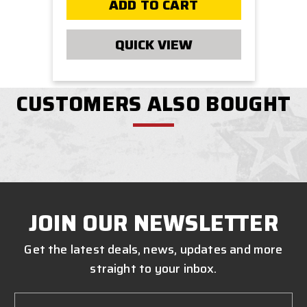
ADD TO CART
QUICK VIEW
CUSTOMERS ALSO BOUGHT
JOIN OUR NEWSLETTER
Get the latest deals, news, updates and more
straight to your inbox.
Email