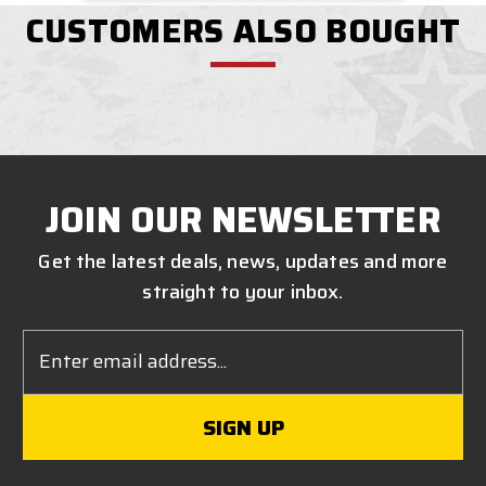
CUSTOMERS ALSO BOUGHT
JOIN OUR NEWSLETTER
Get the latest deals, news, updates and more
straight to your inbox.
Email
Address