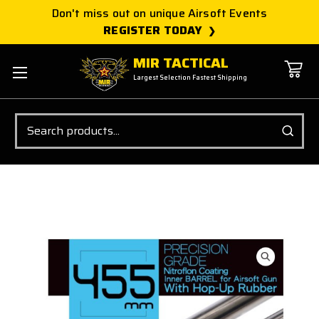
Don't miss out on unique Airsoft Events
REGISTER TODAY
MIR TACTICAL
Largest Selection Fastest Shipping
Search