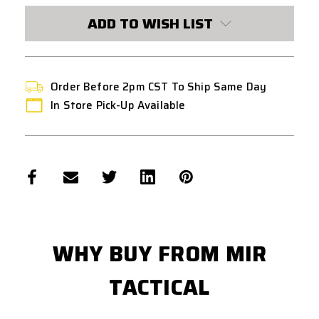
STOCK:
ADD TO WISH LIST
Order Before 2pm CST To Ship Same Day
In Store Pick-Up Available
WHY BUY FROM MIR
TACTICAL