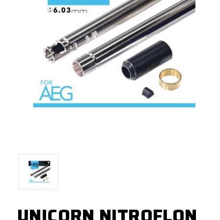
UNICORN NITROFLON