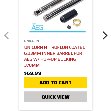
UNICORN
UNICORN NITROFLON COATED
6.03MM INNER BARREL FOR
AEG W/ HOP-UP BUCKING
370MM
$69.99
ADD TO CART
QUICK VIEW