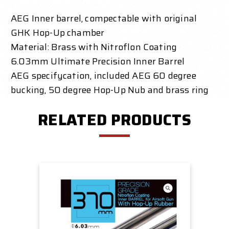
AEG Inner barrel, compectable with original
GHK Hop-Up chamber
Material: Brass with Nitroflon Coating
6.03mm Ultimate Precision Inner Barrel
AEG specifycation, included AEG 60 degree
bucking, 50 degree Hop-Up Nub and brass ring
RELATED PRODUCTS