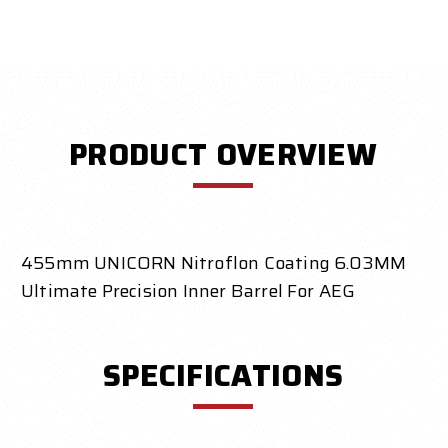
PRODUCT OVERVIEW
455mm UNICORN Nitroflon Coating 6.03MM
Ultimate Precision Inner Barrel For AEG
SPECIFICATIONS