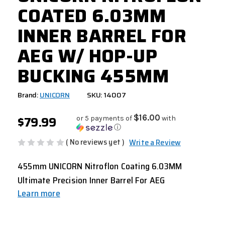
COATED 6.03MM
INNER BARREL FOR
AEG W/ HOP-UP
BUCKING 455MM
Brand:
UNICORN
SKU: 14007
$79.99
$16.00
or 5 payments of
with
ⓘ
( No reviews yet )
Write a Review
455mm UNICORN Nitroflon Coating 6.03MM
Ultimate Precision Inner Barrel For AEG
Learn more
CURRENT