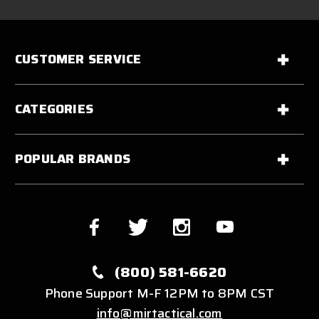
CUSTOMER SERVICE
CATEGORIES
POPULAR BRANDS
(800) 581-6620
Phone Support M-F 12PM to 8PM CST
info@mirtactical.com