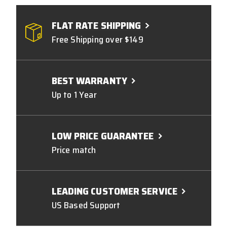
FLAT RATE SHIPPING
Free Shipping over $149
BEST WARRANTY
Up to 1 Year
LOW PRICE GUARANTEE
Price match
LEADING CUSTOMER SERVICE
US Based Support