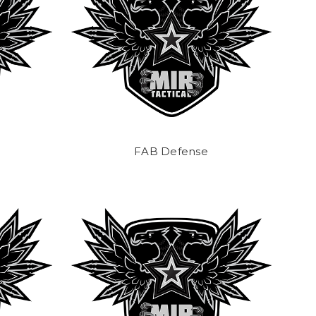
FAB Defense