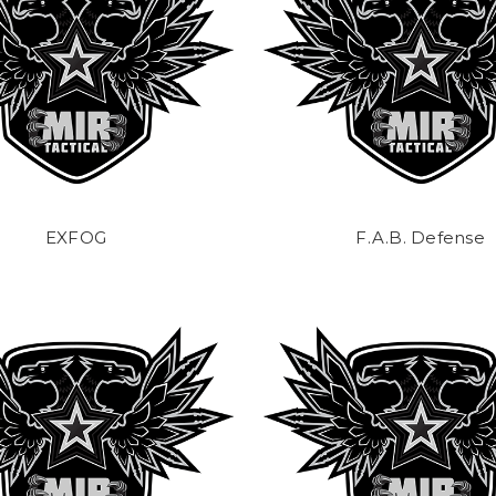
EXFOG
F.A.B. Defense