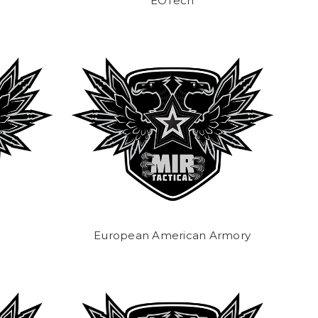
EOTech
European American Armory