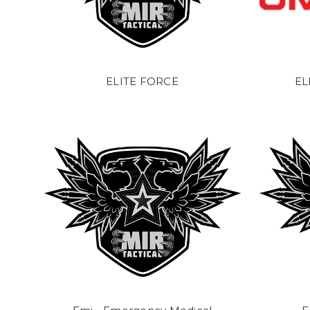
ELITE FORCE
EL