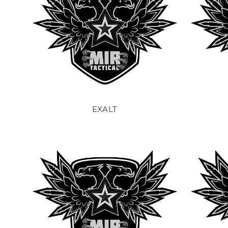
EXALT