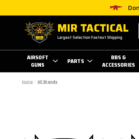
Don
MIR TACTICAL
Largest Selection Fastest Shipping
AIRSOFT
BBS &
PARTS
GUNS
ACCESSORIES
Home
All Brands