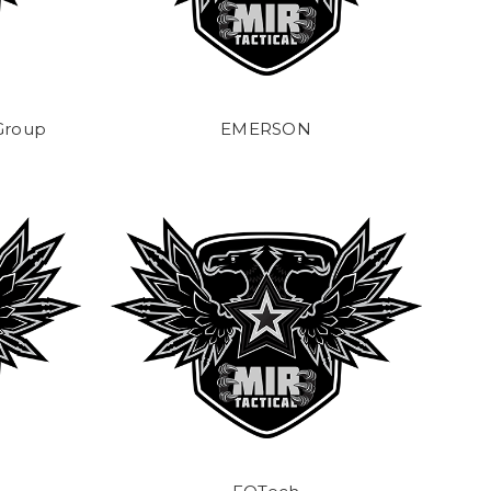
 Group
EMERSON