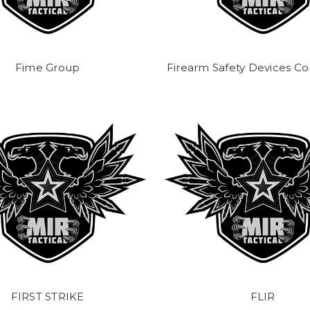
Fime Group
Firearm Safety Devices Co
FIRST STRIKE
FLIR