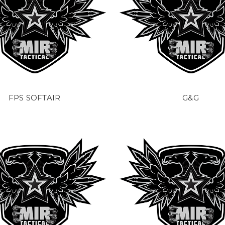
FPS SOFTAIR
G&G