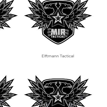
Elftmann Tactical