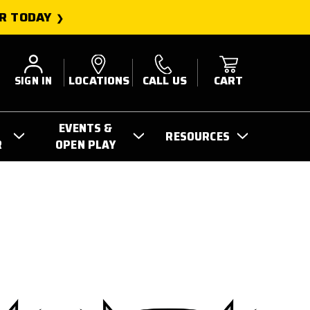
R TODAY
SIGN IN
LOCATIONS
CALL US
CART
EVENTS &
RESOURCES
R
OPEN PLAY