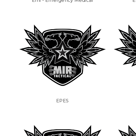
Emi - Emergency Medical
E
EPES