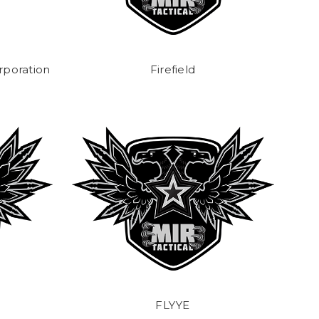
rporation
Firefield
FLYYE