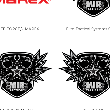
ITE FORCE/UMAREX
Elite Tactical Systems