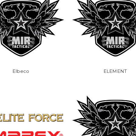
Elbeco
ELEMENT