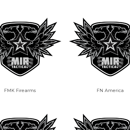
FMK Firearms
FN America