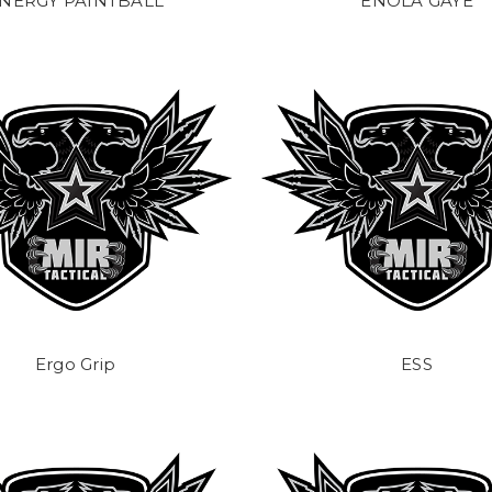
NERGY PAINTBALL
ENOLA GAYE
Ergo Grip
ESS