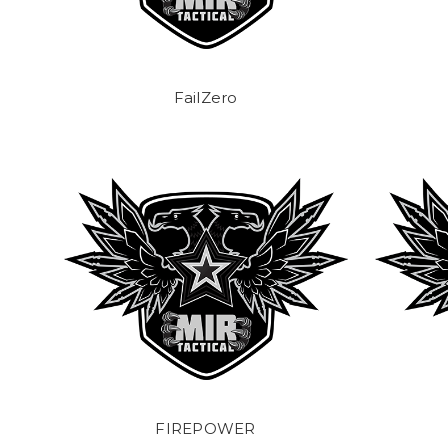
FailZero
FIREPOWER