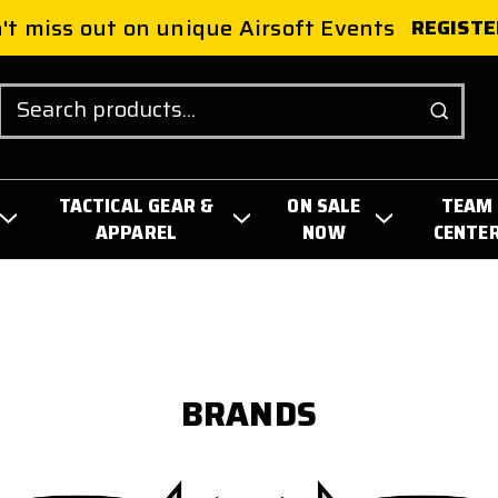
't miss out on unique Airsoft Events
REGISTE
Search
TACTICAL GEAR &
ON SALE
TEAM
APPAREL
NOW
CENTE
BRANDS