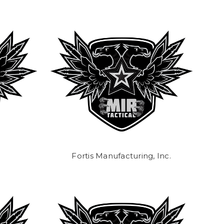
Fortis Manufacturing, Inc.