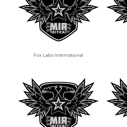
Fox Labs International