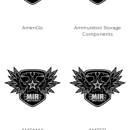
AmeriGlo
Ammunition Storage
Components