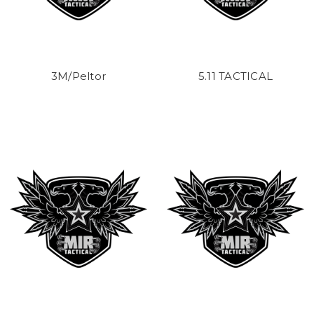
3M/Peltor
5.11 TACTICAL