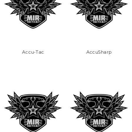
Accu-Tac
AccuSharp