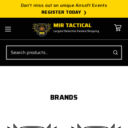
Don't miss out on unique Airsoft Events
REGISTER TODAY
MIR TACTICAL
Largest Selection Fastest Shipping
Search
BRANDS