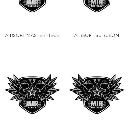
AIRSOFT MASTERPIECE
AIRSOFT SURGEON