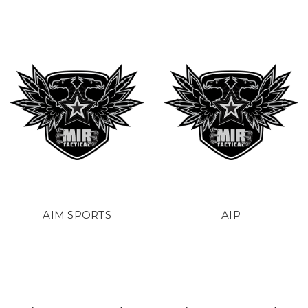
AIM SPORTS
AIP