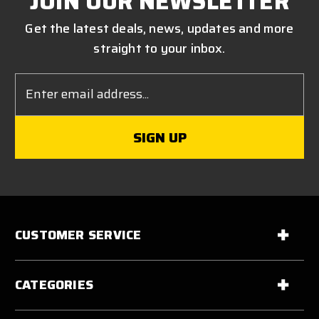
JOIN OUR NEWSLETTER
Get the latest deals, news, updates and more
straight to your inbox.
Email
Address
CUSTOMER SERVICE
CATEGORIES