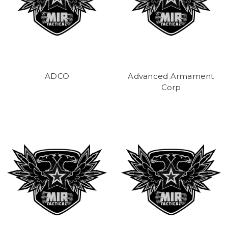
ADCO
Advanced Armament
Corp