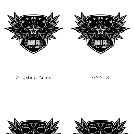
Angstadt Arms
ANNEX