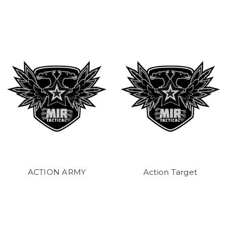
ACTION ARMY
Action Target