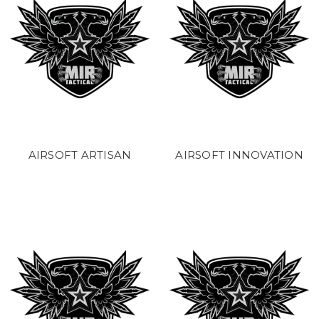
AIRSOFT ARTISAN
AIRSOFT INNOVATION