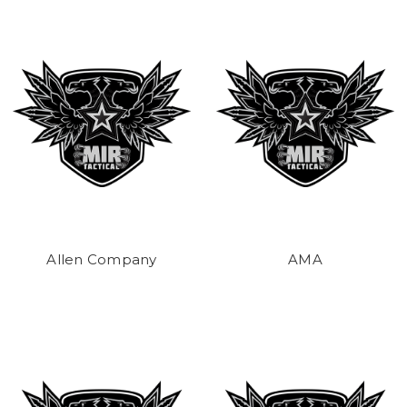
Allen Company
AMA