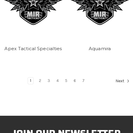
Apex Tactical Specialties
Aquamira
1
2
3
4
5
6
7
Next