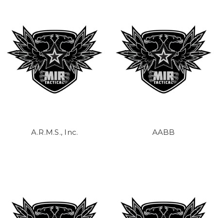
A.R.M.S., Inc.
AABB