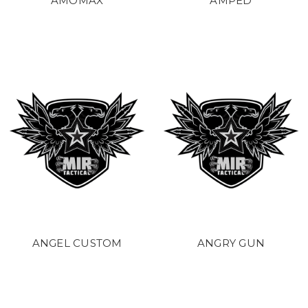
AMOMAX
AMPED
ANGEL CUSTOM
ANGRY GUN