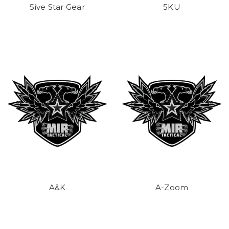
5ive Star Gear
5KU
A&K
A-Zoom