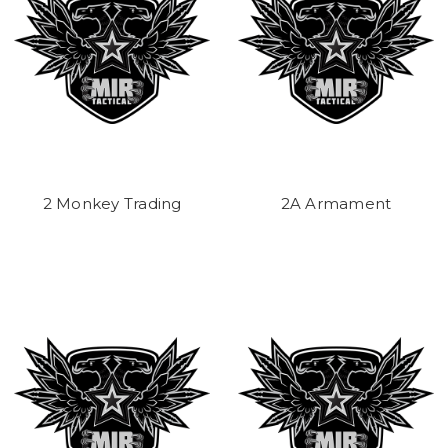
2 Monkey Trading
2A Armament