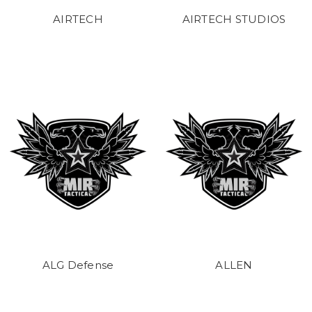
AIRTECH
AIRTECH STUDIOS
ALG Defense
ALLEN