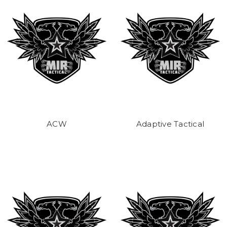
ACW
Adaptive Tactical