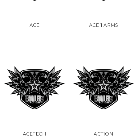
ACE
ACE 1 ARMS
ACETECH
ACTION