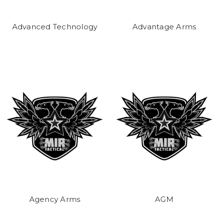
Advanced Technology
Advantage Arms
Agency Arms
AGM