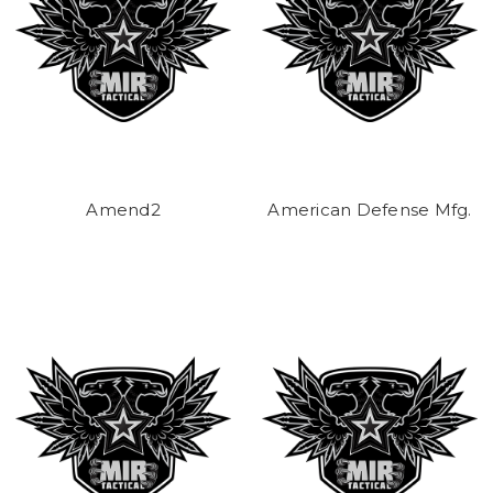
Amend2
American Defense Mfg.